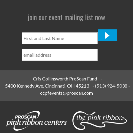
join our event mailing list now
First
and
Last
Name
*
Cris Collinsworth ProScan Fund
-
5400 Kennedy Ave, Cincinnati, OH 45213
-
(513) 924-5038
-
ccpfevents@proscan.com