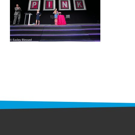
STAFF
programs
PROSCAN PINK RIBBON CENTERS
PINK RIBBON PROGRAMS
THE PINK RIBBON
CHESS IN SCHOOLS PROGRAM
QUEEN CITY CLASSIC CHESS
TOURNAMENT
news
IN THE NEWS