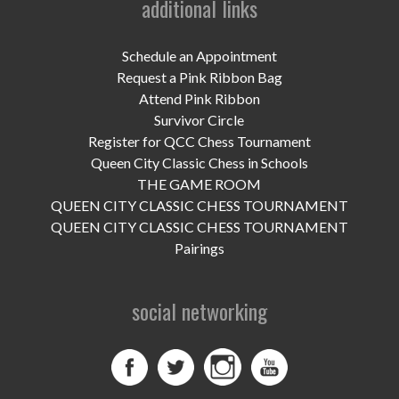
additional links
UPCOMING EVENTS
support
Schedule an Appointment
Request a Pink Ribbon Bag
DONATE NOW
Attend Pink Ribbon
Survivor Circle
VOLUNTEER
Register for QCC Chess Tournament
Queen City Classic Chess in Schools
contact
THE GAME ROOM
QUEEN CITY CLASSIC CHESS TOURNAMENT
home
QUEEN CITY CLASSIC CHESS TOURNAMENT
Pairings
social networking