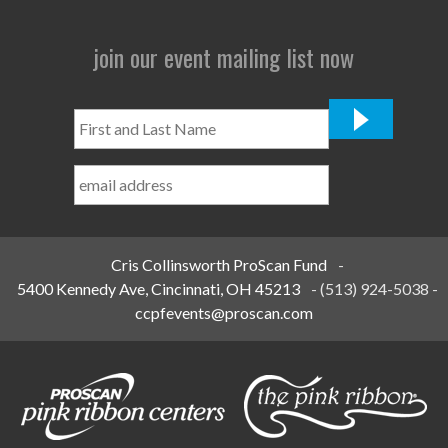
join our event mailing list now
First
and
Last
Name
*
Cris Collinsworth ProScan Fund
-
5400 Kennedy Ave, Cincinnati, OH 45213
-
(513) 924-5038
-
ccpfevents@proscan.com