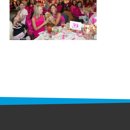
STAFF
programs
PROSCAN PINK RIBBON CENTERS
PINK RIBBON PROGRAMS
THE PINK RIBBON
CHESS IN SCHOOLS PROGRAM
QUEEN CITY CLASSIC CHESS
TOURNAMENT
news
IN THE NEWS