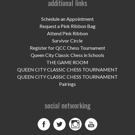
additional links
UPCOMING EVENTS
support
Schedule an Appointment
Request a Pink Ribbon Bag
DONATE NOW
Attend Pink Ribbon
Survivor Circle
VOLUNTEER
Register for QCC Chess Tournament
Queen City Classic Chess in Schools
contact
THE GAME ROOM
QUEEN CITY CLASSIC CHESS TOURNAMENT
home
QUEEN CITY CLASSIC CHESS TOURNAMENT
Pairings
social networking