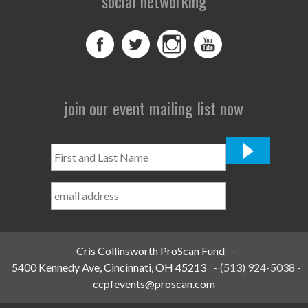
social networking
join our event mailing list now
First
and
Last
Name
*
Cris Collinsworth ProScan Fund
-
5400 Kennedy Ave, Cincinnati, OH 45213
-
(513) 924-5038
-
ccpfevents@proscan.com