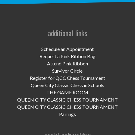
UPCOMING EVENTS
support
DONATE NOW
additional links
VOLUNTEER
Schedule an Appointment
Request a Pink Ribbon Bag
contact
Attend Pink Ribbon
Survivor Circle
home
Register for QCC Chess Tournament
Queen City Classic Chess in Schools
THE GAME ROOM
QUEEN CITY CLASSIC CHESS TOURNAMENT
QUEEN CITY CLASSIC CHESS TOURNAMENT
Pairings