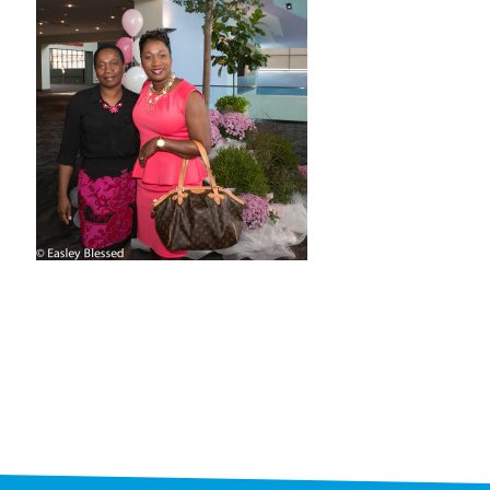
STAFF
programs
PROSCAN PINK RIBBON CENTERS
PINK RIBBON PROGRAMS
THE PINK RIBBON
CHESS IN SCHOOLS PROGRAM
QUEEN CITY CLASSIC CHESS
TOURNAMENT
news
IN THE NEWS