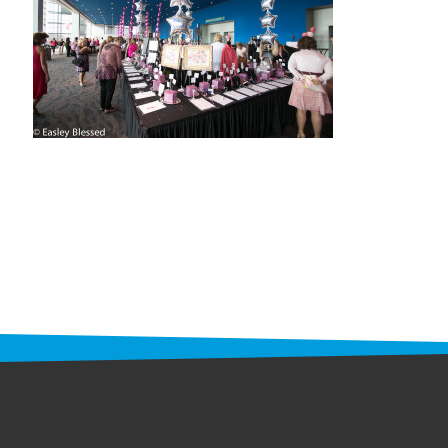
STAFF
programs
PROSCAN PINK RIBBON CENTERS
PINK RIBBON PROGRAMS
THE PINK RIBBON
CHESS IN SCHOOLS PROGRAM
QUEEN CITY CLASSIC CHESS
TOURNAMENT
news
IN THE NEWS