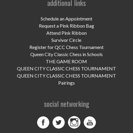
additional links
UPCOMING EVENTS
support
Schedule an Appointment
Request a Pink Ribbon Bag
DONATE NOW
Attend Pink Ribbon
Survivor Circle
VOLUNTEER
Register for QCC Chess Tournament
Queen City Classic Chess in Schools
contact
THE GAME ROOM
QUEEN CITY CLASSIC CHESS TOURNAMENT
home
QUEEN CITY CLASSIC CHESS TOURNAMENT
Pairings
social networking