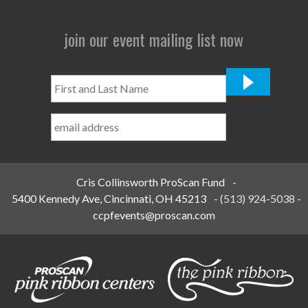
join our event mailing list now
First
and
Last
Name
*
Cris Collinsworth ProScan Fund
-
5400 Kennedy Ave, Cincinnati, OH 45213
-
(513) 924-5038
-
ccpfevents@proscan.com