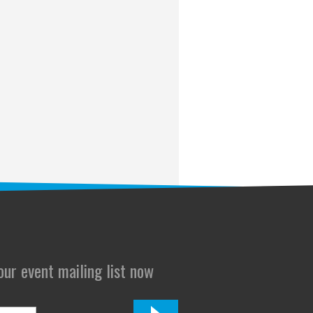
 our event mailing list now