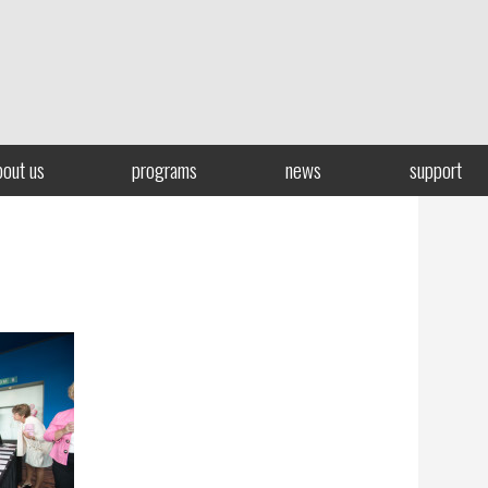
bout us
programs
news
support