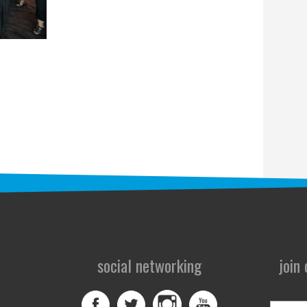
social networking
join
First