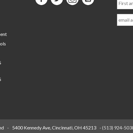
and
Last
Name
ment
ols
S
S
nd
-
5400 Kennedy Ave, Cincinnati, OH 45213
-
(513) 924-503