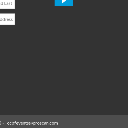
*
8
-
ccpfevents@proscan.com