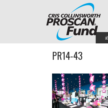
a
PR14-43