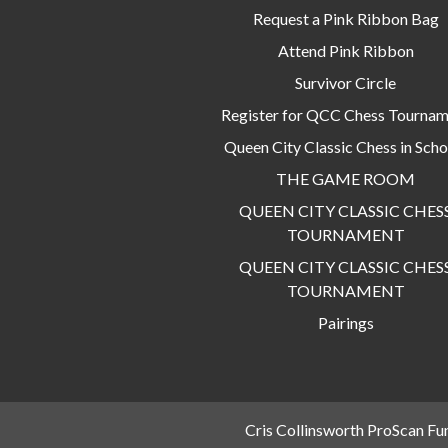
Request a Pink Ribbon Bag
Attend Pink Ribbon
Survivor Circle
Register for QCC Chess Tourna
Queen City Classic Chess in Scho
THE GAME ROOM
QUEEN CITY CLASSIC CHES
TOURNAMENT
QUEEN CITY CLASSIC CHES
TOURNAMENT
Pairings
Cris Collinsworth ProScan Fu