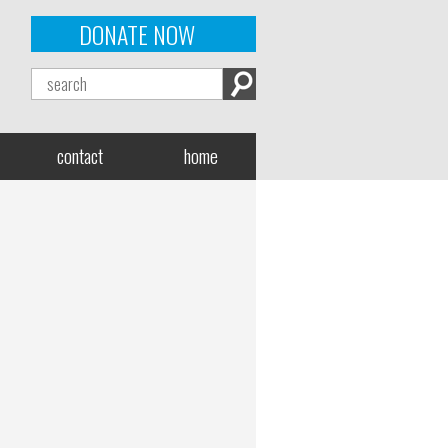
DONATE NOW
contact
home