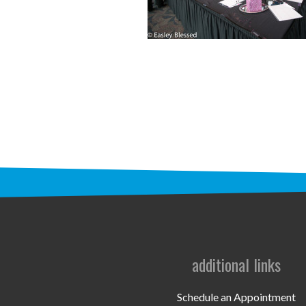
additional links
Schedule an Appointment