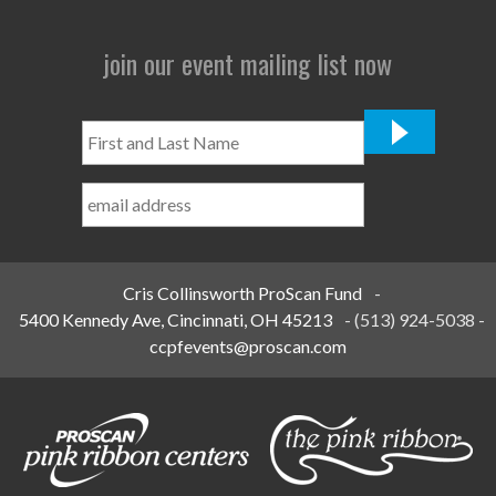
join our event mailing list now
First
and
Last
Name
*
Cris Collinsworth ProScan Fund
-
5400 Kennedy Ave, Cincinnati, OH 45213
-
(513) 924-5038
-
ccpfevents@proscan.com