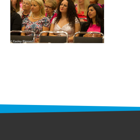
STAFF
programs
PROSCAN PINK RIBBON CENTERS
PINK RIBBON PROGRAMS
THE PINK RIBBON
CHESS IN SCHOOLS PROGRAM
QUEEN CITY CLASSIC CHESS
TOURNAMENT
news
IN THE NEWS