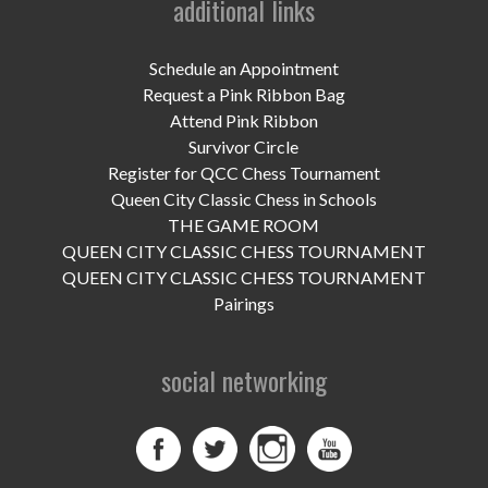
additional links
UPCOMING EVENTS
support
Schedule an Appointment
Request a Pink Ribbon Bag
DONATE NOW
Attend Pink Ribbon
Survivor Circle
VOLUNTEER
Register for QCC Chess Tournament
Queen City Classic Chess in Schools
contact
THE GAME ROOM
QUEEN CITY CLASSIC CHESS TOURNAMENT
home
QUEEN CITY CLASSIC CHESS TOURNAMENT
Pairings
social networking