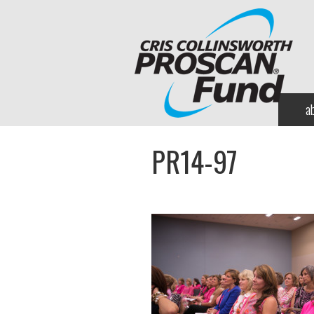
a
PR14-97