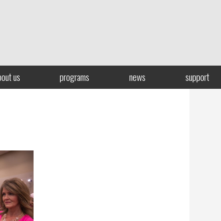
bout us
programs
news
support