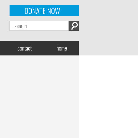
DONATE NOW
contact
home