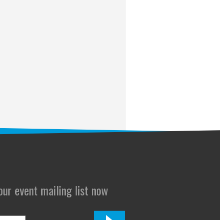
 our event mailing list now