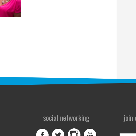
social networking
join
First