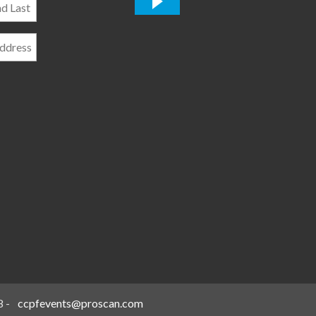
*
8
-
ccpfevents@proscan.com