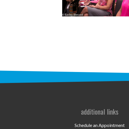
additional links
Schedule an Appointment