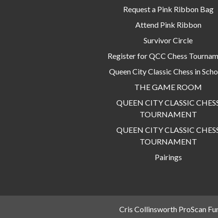
Request a Pink Ribbon Bag
Attend Pink Ribbon
Survivor Circle
Register for QCC Chess Tourna
Queen City Classic Chess in Scho
THE GAME ROOM
QUEEN CITY CLASSIC CHES
TOURNAMENT
QUEEN CITY CLASSIC CHES
TOURNAMENT
Pairings
Cris Collinsworth ProScan Fu