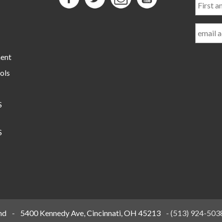
and
Last
Name
ment
ols
S
S
nd
-
5400 Kennedy Ave, Cincinnati, OH 45213
-
(513) 924-503