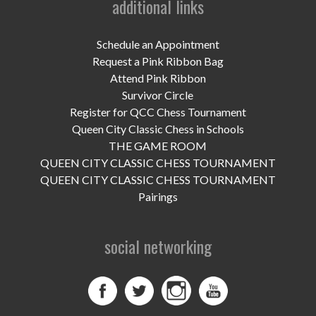
additional links
UPCOMING EVENTS
support
Schedule an Appointment
Request a Pink Ribbon Bag
DONATE NOW
Attend Pink Ribbon
Survivor Circle
VOLUNTEER
Register for QCC Chess Tournament
Queen City Classic Chess in Schools
contact
THE GAME ROOM
QUEEN CITY CLASSIC CHESS TOURNAMENT
home
QUEEN CITY CLASSIC CHESS TOURNAMENT
Pairings
social networking