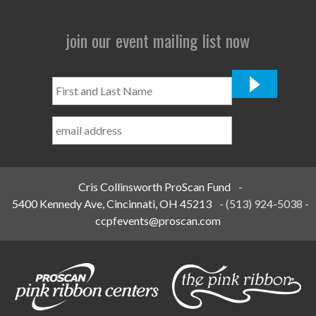
join our event mailing list now
First
and
Last
Name
*
Cris Collinsworth ProScan Fund
-
5400 Kennedy Ave, Cincinnati, OH 45213
-
(513) 924-5038
-
ccpfevents@proscan.com