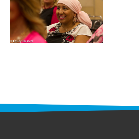
STAFF
programs
PROSCAN PINK RIBBON CENTERS
PINK RIBBON PROGRAMS
THE PINK RIBBON
CHESS IN SCHOOLS PROGRAM
QUEEN CITY CLASSIC CHESS
TOURNAMENT
news
IN THE NEWS