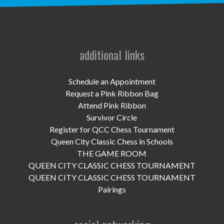
UPCOMING EVENTS
support
DONATE NOW
additional links
VOLUNTEER
Schedule an Appointment
Request a Pink Ribbon Bag
contact
Attend Pink Ribbon
Survivor Circle
home
Register for QCC Chess Tournament
Queen City Classic Chess in Schools
THE GAME ROOM
QUEEN CITY CLASSIC CHESS TOURNAMENT
QUEEN CITY CLASSIC CHESS TOURNAMENT
Pairings