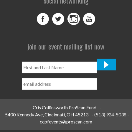
social networking
join our event mailing list now
First
and
Last
Name
*
Cris Collinsworth ProScan Fund
-
5400 Kennedy Ave, Cincinnati, OH 45213
-
(513) 924-5038
-
ccpfevents@proscan.com