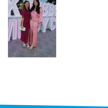
STAFF
programs
PROSCAN PINK RIBBON CENTERS
PINK RIBBON PROGRAMS
THE PINK RIBBON
CHESS IN SCHOOLS PROGRAM
QUEEN CITY CLASSIC CHESS
TOURNAMENT
news
IN THE NEWS