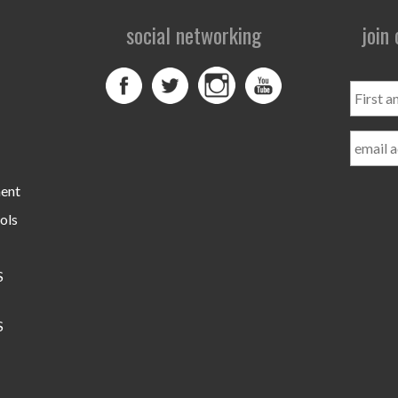
social networking
join
First
and
Last
Name
ment
ols
S
S