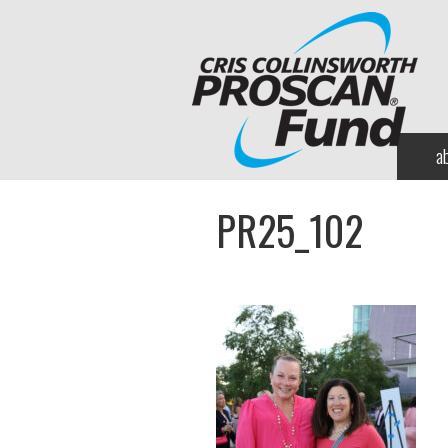
a
PR25_102