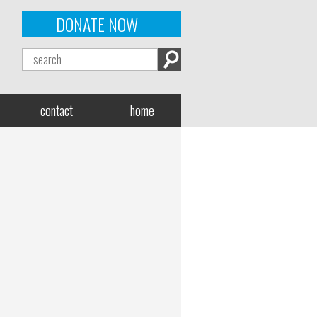
DONATE NOW
contact
home