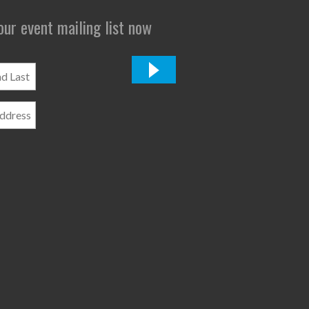
 our event mailing list now
*