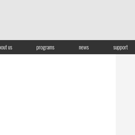
bout us
programs
news
support