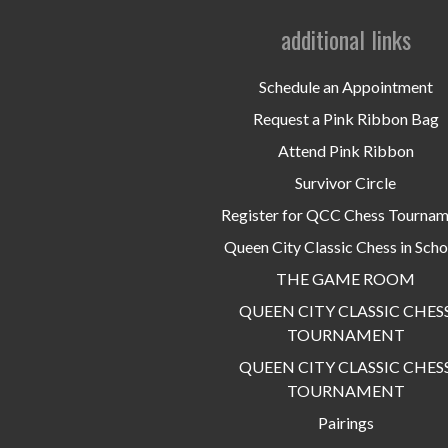
additional links
Schedule an Appointment
Request a Pink Ribbon Bag
Attend Pink Ribbon
Survivor Circle
Register for QCC Chess Tourna
Queen City Classic Chess in Scho
THE GAME ROOM
QUEEN CITY CLASSIC CHES
TOURNAMENT
QUEEN CITY CLASSIC CHES
TOURNAMENT
Pairings