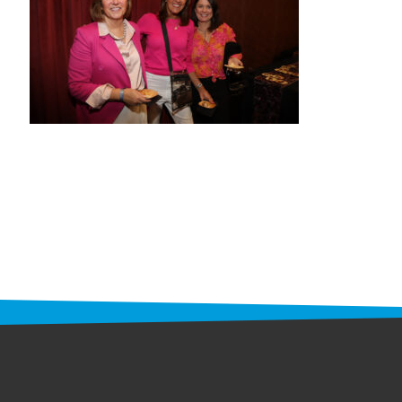
STAFF
programs
PROSCAN PINK RIBBON CENTERS
PINK RIBBON PROGRAMS
THE PINK RIBBON
CHESS IN SCHOOLS PROGRAM
QUEEN CITY CLASSIC CHESS
TOURNAMENT
news
IN THE NEWS