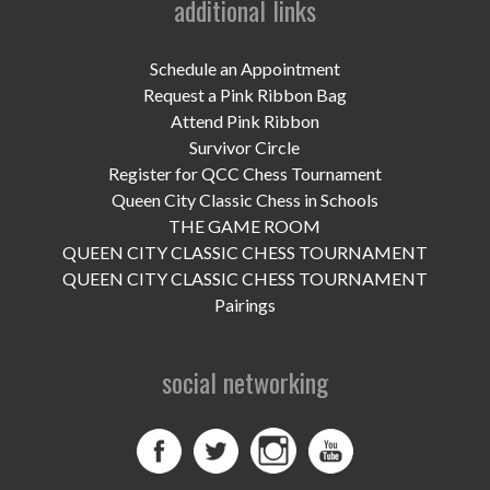
additional links
UPCOMING EVENTS
support
Schedule an Appointment
Request a Pink Ribbon Bag
DONATE NOW
Attend Pink Ribbon
Survivor Circle
VOLUNTEER
Register for QCC Chess Tournament
Queen City Classic Chess in Schools
contact
THE GAME ROOM
QUEEN CITY CLASSIC CHESS TOURNAMENT
home
QUEEN CITY CLASSIC CHESS TOURNAMENT
Pairings
social networking