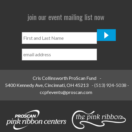
join our event mailing list now
First
and
Last
Name
*
Cris Collinsworth ProScan Fund
-
5400 Kennedy Ave, Cincinnati, OH 45213
-
(513) 924-5038
-
ccpfevents@proscan.com