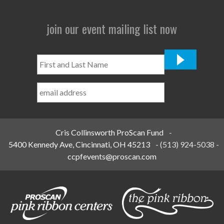
join our event mailing list now
First
and
Last
Name
*
Cris Collinsworth ProScan Fund
-
5400 Kennedy Ave, Cincinnati, OH 45213
-
(513) 924-5038
-
ccpfevents@proscan.com