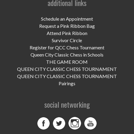
additional links
UPCOMING EVENTS
support
Schedule an Appointment
Request a Pink Ribbon Bag
DONATE NOW
Attend Pink Ribbon
Survivor Circle
VOLUNTEER
Register for QCC Chess Tournament
Queen City Classic Chess in Schools
contact
THE GAME ROOM
QUEEN CITY CLASSIC CHESS TOURNAMENT
home
QUEEN CITY CLASSIC CHESS TOURNAMENT
Pairings
social networking