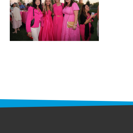
STAFF
programs
PROSCAN PINK RIBBON CENTERS
PINK RIBBON PROGRAMS
THE PINK RIBBON
CHESS IN SCHOOLS PROGRAM
QUEEN CITY CLASSIC CHESS
TOURNAMENT
news
IN THE NEWS