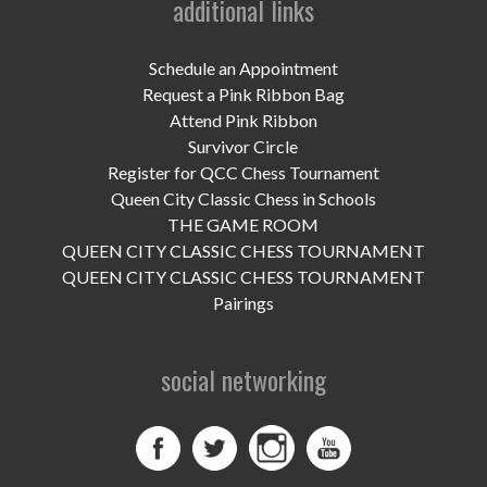
additional links
UPCOMING EVENTS
support
Schedule an Appointment
Request a Pink Ribbon Bag
DONATE NOW
Attend Pink Ribbon
Survivor Circle
VOLUNTEER
Register for QCC Chess Tournament
Queen City Classic Chess in Schools
contact
THE GAME ROOM
QUEEN CITY CLASSIC CHESS TOURNAMENT
home
QUEEN CITY CLASSIC CHESS TOURNAMENT
Pairings
social networking