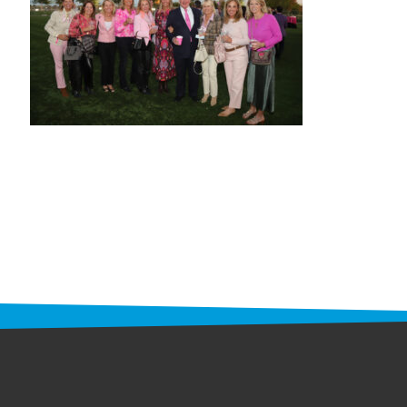
STAFF
programs
PROSCAN PINK RIBBON CENTERS
PINK RIBBON PROGRAMS
THE PINK RIBBON
CHESS IN SCHOOLS PROGRAM
QUEEN CITY CLASSIC CHESS
TOURNAMENT
news
IN THE NEWS