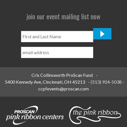
join our event mailing list now
First
and
Last
Name
*
Cris Collinsworth ProScan Fund
-
5400 Kennedy Ave, Cincinnati, OH 45213
-
(513) 924-5038
-
ccpfevents@proscan.com