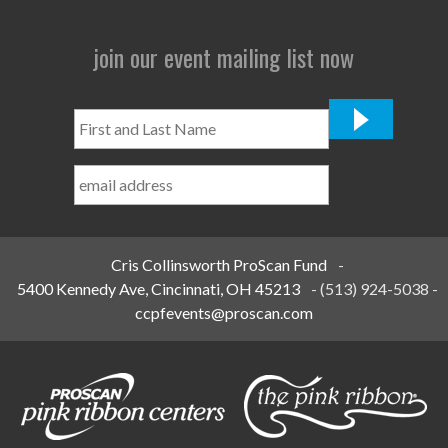
join our event mailing list now
First
and
Last
Name
*
Cris Collinsworth ProScan Fund
-
5400 Kennedy Ave, Cincinnati, OH 45213
-
(513) 924-5038
-
ccpfevents@proscan.com