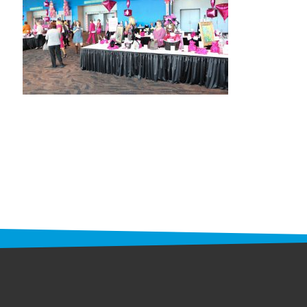
STAFF
programs
PROSCAN PINK RIBBON CENTERS
PINK RIBBON PROGRAMS
THE PINK RIBBON
CHESS IN SCHOOLS PROGRAM
QUEEN CITY CLASSIC CHESS
TOURNAMENT
news
IN THE NEWS