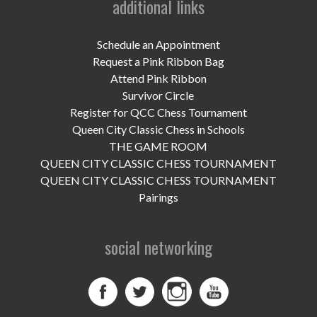
additional links
UPCOMING EVENTS
support
Schedule an Appointment
Request a Pink Ribbon Bag
DONATE NOW
Attend Pink Ribbon
Survivor Circle
VOLUNTEER
Register for QCC Chess Tournament
Queen City Classic Chess in Schools
contact
THE GAME ROOM
QUEEN CITY CLASSIC CHESS TOURNAMENT
home
QUEEN CITY CLASSIC CHESS TOURNAMENT
Pairings
social networking