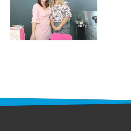
STAFF
programs
PROSCAN PINK RIBBON CENTERS
PINK RIBBON PROGRAMS
THE PINK RIBBON
CHESS IN SCHOOLS PROGRAM
QUEEN CITY CLASSIC CHESS
TOURNAMENT
news
IN THE NEWS