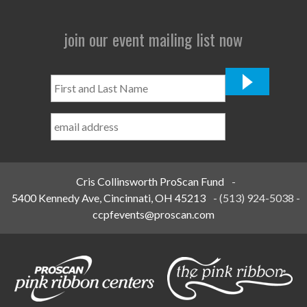
join our event mailing list now
First
and
Last
Name
*
Cris Collinsworth ProScan Fund
-
5400 Kennedy Ave, Cincinnati, OH 45213
-
(513) 924-5038
-
ccpfevents@proscan.com