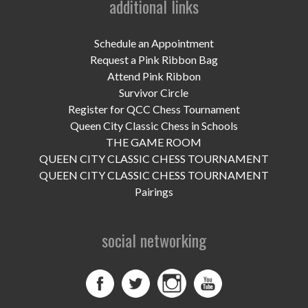
additional links
UPCOMING EVENTS
support
Schedule an Appointment
Request a Pink Ribbon Bag
DONATE NOW
Attend Pink Ribbon
Survivor Circle
VOLUNTEER
Register for QCC Chess Tournament
Queen City Classic Chess in Schools
contact
THE GAME ROOM
QUEEN CITY CLASSIC CHESS TOURNAMENT
home
QUEEN CITY CLASSIC CHESS TOURNAMENT
Pairings
social networking