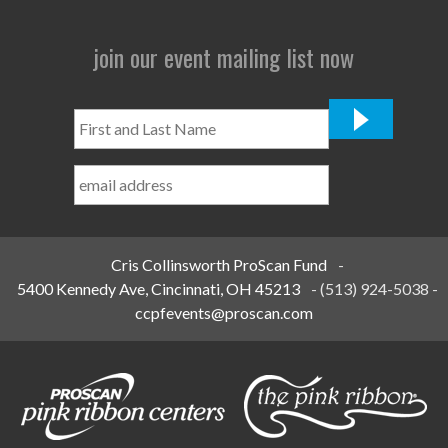
join our event mailing list now
First
and
Last
Name
*
Cris Collinsworth ProScan Fund
-
5400 Kennedy Ave, Cincinnati, OH 45213
-
(513) 924-5038
-
ccpfevents@proscan.com