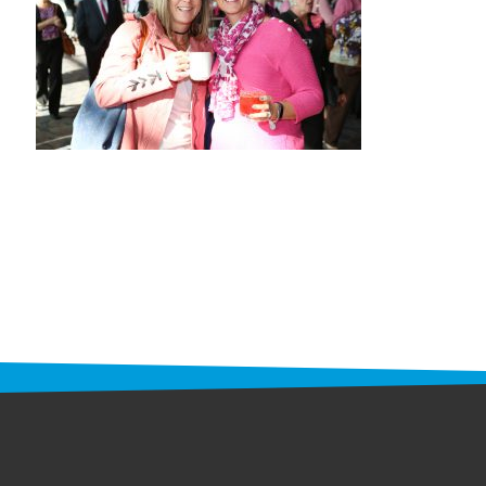
STAFF
programs
PROSCAN PINK RIBBON CENTERS
PINK RIBBON PROGRAMS
THE PINK RIBBON
CHESS IN SCHOOLS PROGRAM
QUEEN CITY CLASSIC CHESS
TOURNAMENT
news
IN THE NEWS