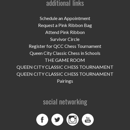
additional links
UPCOMING EVENTS
support
Schedule an Appointment
Request a Pink Ribbon Bag
DONATE NOW
Attend Pink Ribbon
Survivor Circle
VOLUNTEER
Register for QCC Chess Tournament
Queen City Classic Chess in Schools
contact
THE GAME ROOM
QUEEN CITY CLASSIC CHESS TOURNAMENT
home
QUEEN CITY CLASSIC CHESS TOURNAMENT
Pairings
social networking