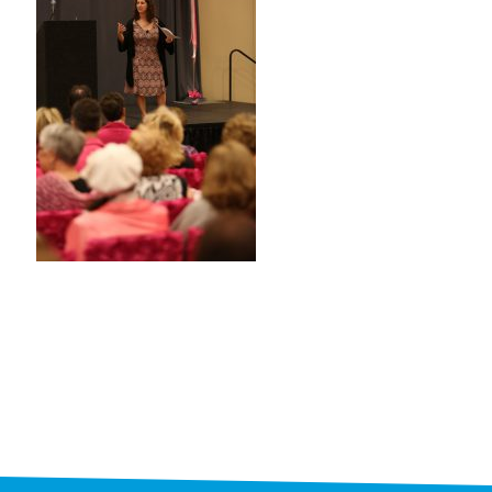
STAFF
programs
PROSCAN PINK RIBBON CENTERS
PINK RIBBON PROGRAMS
THE PINK RIBBON
CHESS IN SCHOOLS PROGRAM
QUEEN CITY CLASSIC CHESS
TOURNAMENT
news
IN THE NEWS