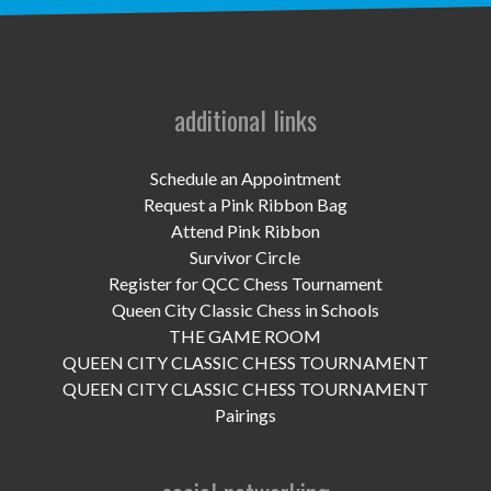
UPCOMING EVENTS
support
DONATE NOW
additional links
VOLUNTEER
Schedule an Appointment
Request a Pink Ribbon Bag
contact
Attend Pink Ribbon
Survivor Circle
home
Register for QCC Chess Tournament
Queen City Classic Chess in Schools
THE GAME ROOM
QUEEN CITY CLASSIC CHESS TOURNAMENT
QUEEN CITY CLASSIC CHESS TOURNAMENT
Pairings