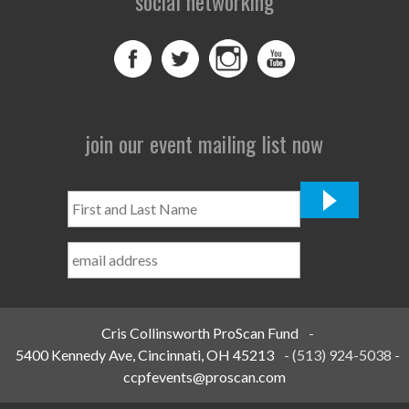
social networking
join our event mailing list now
First
and
Last
Name
*
Cris Collinsworth ProScan Fund
-
5400 Kennedy Ave, Cincinnati, OH 45213
-
(513) 924-5038
-
ccpfevents@proscan.com