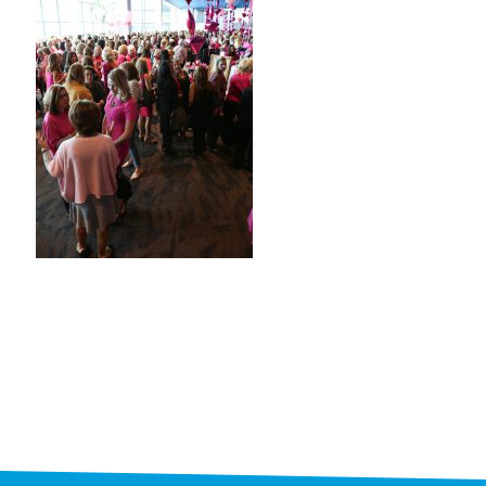
STAFF
programs
PROSCAN PINK RIBBON CENTERS
PINK RIBBON PROGRAMS
THE PINK RIBBON
CHESS IN SCHOOLS PROGRAM
QUEEN CITY CLASSIC CHESS
TOURNAMENT
news
IN THE NEWS