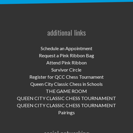
UPCOMING EVENTS
support
DONATE NOW
additional links
VOLUNTEER
Schedule an Appointment
Request a Pink Ribbon Bag
contact
Attend Pink Ribbon
Survivor Circle
home
Register for QCC Chess Tournament
Queen City Classic Chess in Schools
THE GAME ROOM
QUEEN CITY CLASSIC CHESS TOURNAMENT
QUEEN CITY CLASSIC CHESS TOURNAMENT
Pairings