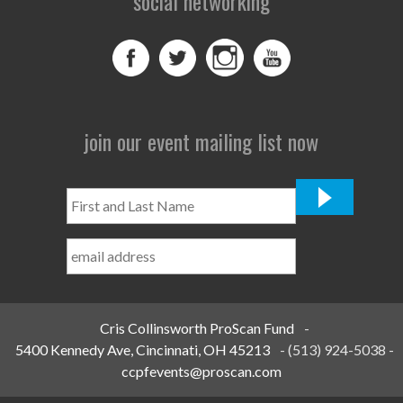
social networking
join our event mailing list now
First
and
Last
Name
*
Cris Collinsworth ProScan Fund
-
5400 Kennedy Ave, Cincinnati, OH 45213
-
(513) 924-5038
-
ccpfevents@proscan.com