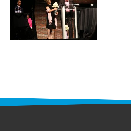
STAFF
programs
PROSCAN PINK RIBBON CENTERS
PINK RIBBON PROGRAMS
THE PINK RIBBON
CHESS IN SCHOOLS PROGRAM
QUEEN CITY CLASSIC CHESS
TOURNAMENT
news
IN THE NEWS