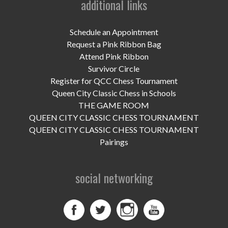
additional links
UPCOMING EVENTS
support
Schedule an Appointment
Request a Pink Ribbon Bag
DONATE NOW
Attend Pink Ribbon
Survivor Circle
VOLUNTEER
Register for QCC Chess Tournament
Queen City Classic Chess in Schools
contact
THE GAME ROOM
QUEEN CITY CLASSIC CHESS TOURNAMENT
home
QUEEN CITY CLASSIC CHESS TOURNAMENT
Pairings
social networking