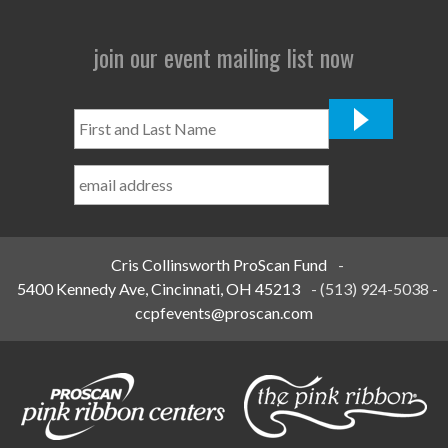
join our event mailing list now
First
and
Last
Name
*
Cris Collinsworth ProScan Fund
-
5400 Kennedy Ave, Cincinnati, OH 45213
-
(513) 924-5038
-
ccpfevents@proscan.com