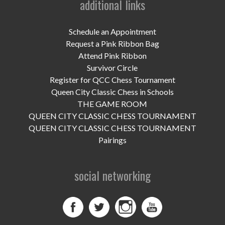
additional links
UPCOMING EVENTS
support
Schedule an Appointment
Request a Pink Ribbon Bag
DONATE NOW
Attend Pink Ribbon
Survivor Circle
VOLUNTEER
Register for QCC Chess Tournament
Queen City Classic Chess in Schools
contact
THE GAME ROOM
QUEEN CITY CLASSIC CHESS TOURNAMENT
home
QUEEN CITY CLASSIC CHESS TOURNAMENT
Pairings
social networking