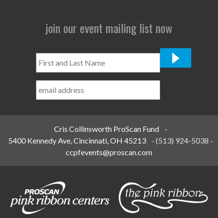
join our event mailing list now
First
and
Last
Name
*
Cris Collinsworth ProScan Fund
-
5400 Kennedy Ave, Cincinnati, OH 45213
-
(513) 924-5038
-
ccpfevents@proscan.com