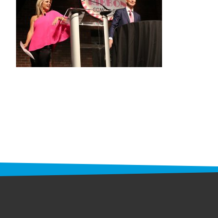
STAFF
programs
PROSCAN PINK RIBBON CENTERS
PINK RIBBON PROGRAMS
THE PINK RIBBON
CHESS IN SCHOOLS PROGRAM
QUEEN CITY CLASSIC CHESS
TOURNAMENT
news
IN THE NEWS