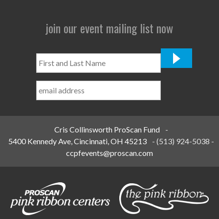
join our event mailing list now
First
and
Last
Name
*
Cris Collinsworth ProScan Fund
-
5400 Kennedy Ave, Cincinnati, OH 45213
-
(513) 924-5038
-
ccpfevents@proscan.com