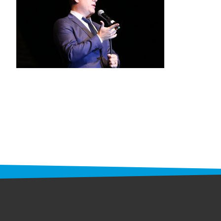
STAFF
programs
PROSCAN PINK RIBBON CENTERS
PINK RIBBON PROGRAMS
THE PINK RIBBON
CHESS IN SCHOOLS PROGRAM
QUEEN CITY CLASSIC CHESS
TOURNAMENT
news
IN THE NEWS