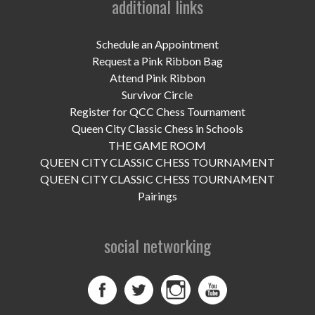
additional links
UPCOMING EVENTS
support
Schedule an Appointment
Request a Pink Ribbon Bag
DONATE NOW
Attend Pink Ribbon
Survivor Circle
VOLUNTEER
Register for QCC Chess Tournament
Queen City Classic Chess in Schools
contact
THE GAME ROOM
QUEEN CITY CLASSIC CHESS TOURNAMENT
home
QUEEN CITY CLASSIC CHESS TOURNAMENT
Pairings
social networking