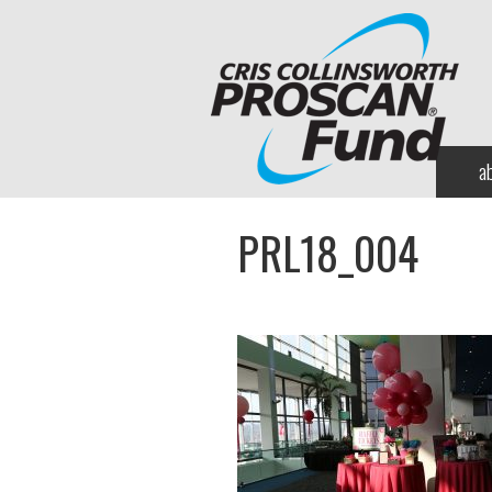
a
PRL18_004