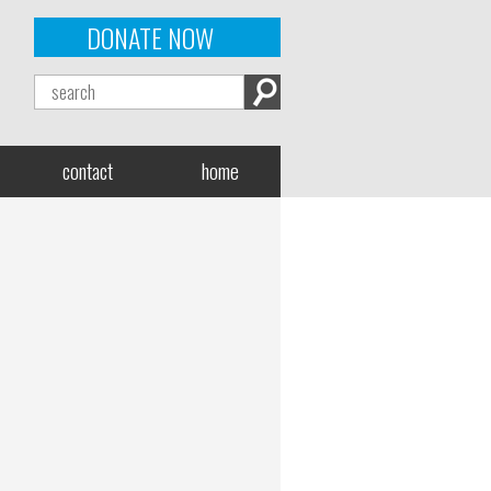
DONATE NOW
contact
home