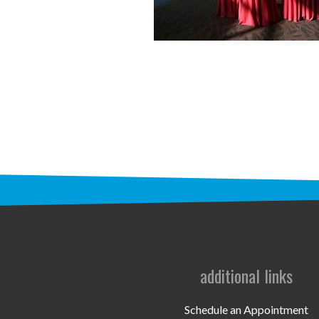
additional links
Schedule an Appointment