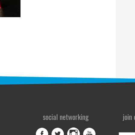
social networking
join
First