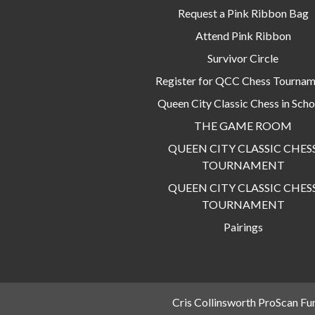
Request a Pink Ribbon Bag
Attend Pink Ribbon
Survivor Circle
Register for QCC Chess Tourna
Queen City Classic Chess in Scho
THE GAME ROOM
QUEEN CITY CLASSIC CHES
TOURNAMENT
QUEEN CITY CLASSIC CHES
TOURNAMENT
Pairings
Cris Collinsworth ProScan Fu