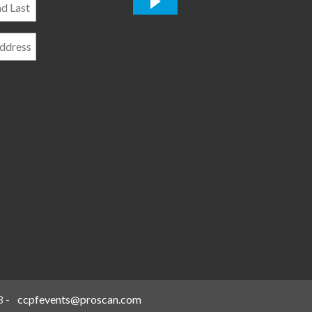
*
8
-
ccpfevents@proscan.com