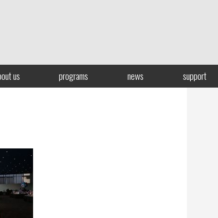
bout us
programs
news
support