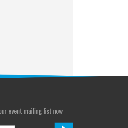
 our event mailing list now