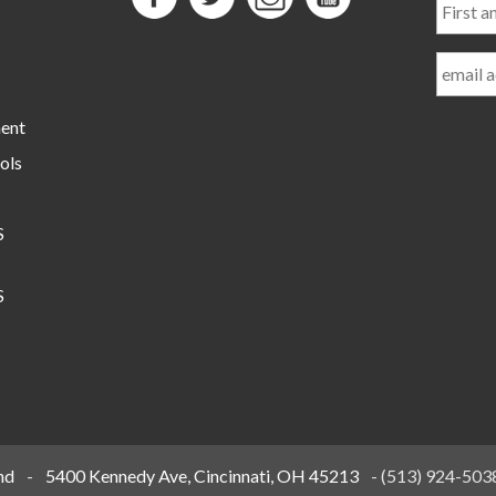
and
Last
Name
ment
ols
S
S
nd
-
5400 Kennedy Ave, Cincinnati, OH 45213
-
(513) 924-503