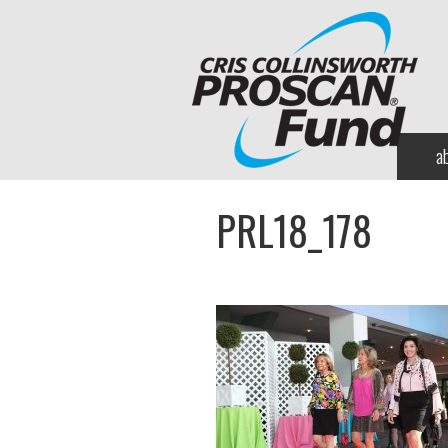
a
PRL18_178