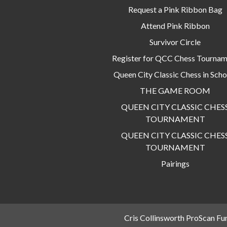
Request a Pink Ribbon Bag
Attend Pink Ribbon
Survivor Circle
Register for QCC Chess Tourna
Queen City Classic Chess in Scho
THE GAME ROOM
QUEEN CITY CLASSIC CHES
TOURNAMENT
QUEEN CITY CLASSIC CHES
TOURNAMENT
Pairings
Cris Collinsworth ProScan Fu