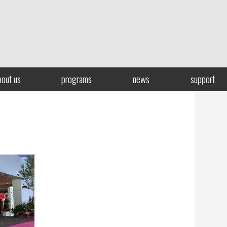
bout us
programs
news
support