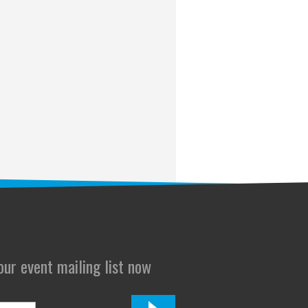
 our event mailing list now