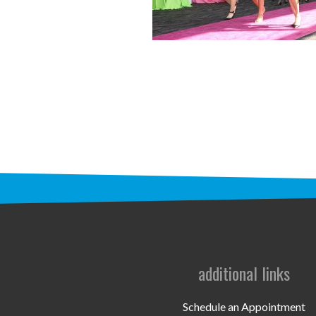
additional links
Schedule an Appointment