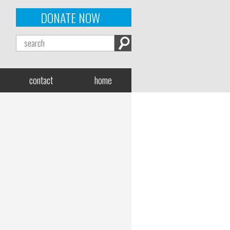
DONATE NOW
contact
home