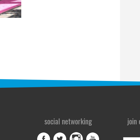
social networking
join
First