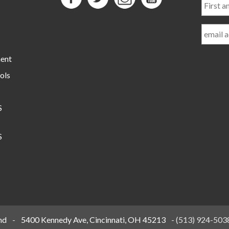
and
Last
Name
ment
ols
S
S
nd
-
5400 Kennedy Ave, Cincinnati, OH 45213
-
(513) 924-503