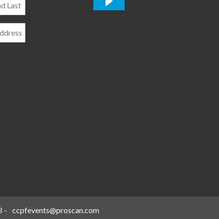
*
8
-
ccpfevents@proscan.com