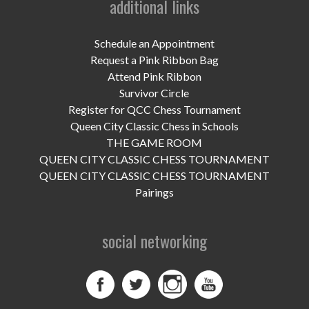
additional links
UPCOMING EVENTS
support
Schedule an Appointment
Request a Pink Ribbon Bag
DONATE NOW
Attend Pink Ribbon
Survivor Circle
VOLUNTEER
Register for QCC Chess Tournament
Queen City Classic Chess in Schools
contact
THE GAME ROOM
QUEEN CITY CLASSIC CHESS TOURNAMENT
home
QUEEN CITY CLASSIC CHESS TOURNAMENT
Pairings
social networking