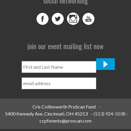
social networking
join our event mailing list now
First
and
Last
Name
*
Cris Collinsworth ProScan Fund
-
5400 Kennedy Ave, Cincinnati, OH 45213
-
(513) 924-5038
-
ccpfevents@proscan.com