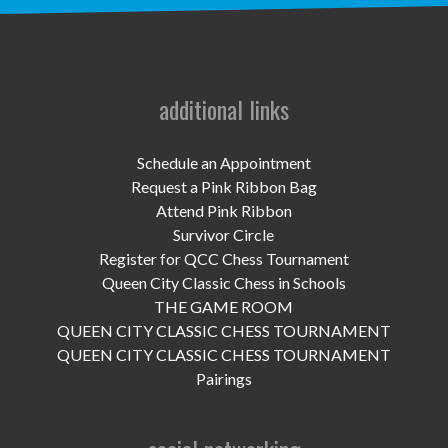
UPCOMING EVENTS
support
DONATE NOW
additional links
VOLUNTEER
Schedule an Appointment
Request a Pink Ribbon Bag
contact
Attend Pink Ribbon
Survivor Circle
home
Register for QCC Chess Tournament
Queen City Classic Chess in Schools
THE GAME ROOM
QUEEN CITY CLASSIC CHESS TOURNAMENT
QUEEN CITY CLASSIC CHESS TOURNAMENT
Pairings