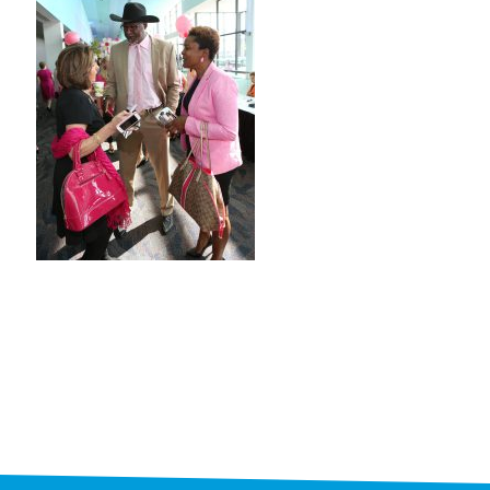
STAFF
programs
PROSCAN PINK RIBBON CENTERS
PINK RIBBON PROGRAMS
THE PINK RIBBON
CHESS IN SCHOOLS PROGRAM
QUEEN CITY CLASSIC CHESS
TOURNAMENT
news
IN THE NEWS