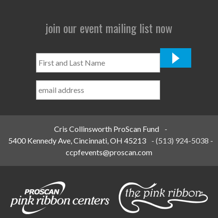
join our event mailing list now
First
and
Last
Name
*
Cris Collinsworth ProScan Fund
-
5400 Kennedy Ave, Cincinnati, OH 45213
-
(513) 924-5038
-
ccpfevents@proscan.com