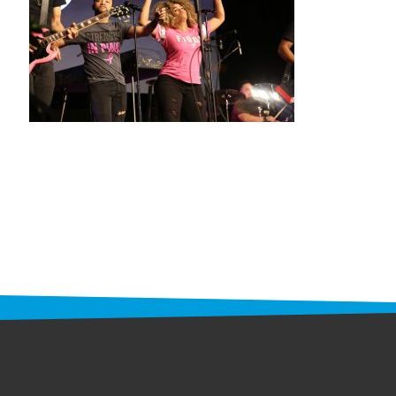
STAFF
programs
PROSCAN PINK RIBBON CENTERS
PINK RIBBON PROGRAMS
THE PINK RIBBON
CHESS IN SCHOOLS PROGRAM
QUEEN CITY CLASSIC CHESS
TOURNAMENT
news
IN THE NEWS