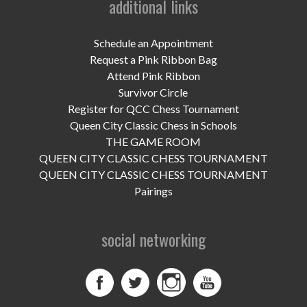
additional links
UPCOMING EVENTS
support
Schedule an Appointment
Request a Pink Ribbon Bag
DONATE NOW
Attend Pink Ribbon
Survivor Circle
VOLUNTEER
Register for QCC Chess Tournament
Queen City Classic Chess in Schools
contact
THE GAME ROOM
QUEEN CITY CLASSIC CHESS TOURNAMENT
home
QUEEN CITY CLASSIC CHESS TOURNAMENT
Pairings
social networking