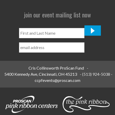
join our event mailing list now
First
and
Last
Name
*
Cris Collinsworth ProScan Fund
-
5400 Kennedy Ave, Cincinnati, OH 45213
-
(513) 924-5038
-
ccpfevents@proscan.com