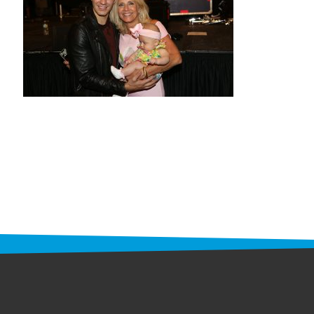
STAFF
programs
PROSCAN PINK RIBBON CENTERS
PINK RIBBON PROGRAMS
THE PINK RIBBON
CHESS IN SCHOOLS PROGRAM
QUEEN CITY CLASSIC CHESS
TOURNAMENT
news
IN THE NEWS