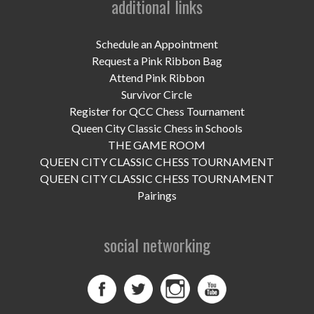
additional links
UPCOMING EVENTS
support
Schedule an Appointment
Request a Pink Ribbon Bag
DONATE NOW
Attend Pink Ribbon
Survivor Circle
VOLUNTEER
Register for QCC Chess Tournament
Queen City Classic Chess in Schools
contact
THE GAME ROOM
QUEEN CITY CLASSIC CHESS TOURNAMENT
home
QUEEN CITY CLASSIC CHESS TOURNAMENT
Pairings
social networking