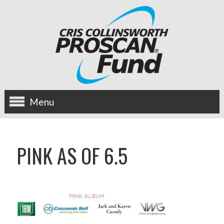
Menu
about us
PINK AS OF 6.5
OUR MISSION
HISTORY
BOARD OF DIRECTORS