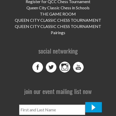
UPCOMING EVENTS
Register for QCC Chess Tournament
Queen City Classic Chess in Schools
support
THE GAME ROOM
QUEEN CITY CLASSIC CHESS TOURNAMENT
DONATE NOW
QUEEN CITY CLASSIC CHESS TOURNAMENT
Pairings
VOLUNTEER
social networking
contact
home
join our event mailing list now
First
and