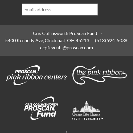
Last
Name
*
Cris Collinsworth ProScan Fund
-
5400 Kennedy Ave, Cincinnati, OH 45213
-
(513) 924-5038
-
ccpfevents@proscan.com