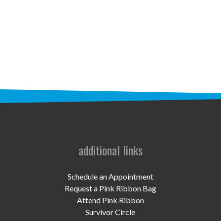
STAFF
programs
PROSCAN PINK RIBBON CENTERS
PINK RIBBON PROGRAMS
THE PINK RIBBON
CHESS IN SCHOOLS PROGRAM
QUEEN CITY CLASSIC CHESS
additional links
TOURNAMENT
news
Schedule an Appointment
Request a Pink Ribbon Bag
IN THE NEWS
Attend Pink Ribbon
Survivor Circle