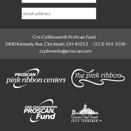
Last
Name
*
Cris Collinsworth ProScan Fund
-
5400 Kennedy Ave, Cincinnati, OH 45213
-
(513) 924-5038
-
ccpfevents@proscan.com