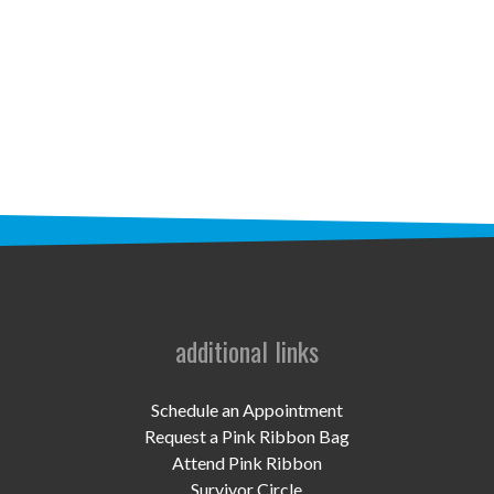
STAFF
programs
PROSCAN PINK RIBBON CENTERS
PINK RIBBON PROGRAMS
THE PINK RIBBON
CHESS IN SCHOOLS PROGRAM
QUEEN CITY CLASSIC CHESS
additional links
TOURNAMENT
news
Schedule an Appointment
Request a Pink Ribbon Bag
IN THE NEWS
Attend Pink Ribbon
Survivor Circle