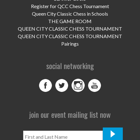
UPCOMING EVENTS
Register for QCC Chess Tournament
Queen City Classic Chess in Schools
support
THE GAME ROOM
QUEEN CITY CLASSIC CHESS TOURNAMENT
DONATE NOW
QUEEN CITY CLASSIC CHESS TOURNAMENT
Pairings
VOLUNTEER
contact
social networking
home
join our event mailing list now
First
and