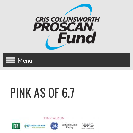
Menu
about us
PINK AS OF 6.7
OUR MISSION
HISTORY
BOARD OF DIRECTORS