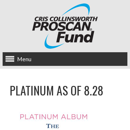
Menu
about us
PLATINUM AS OF 8.28
OUR MISSION
HISTORY
BOARD OF DIRECTORS