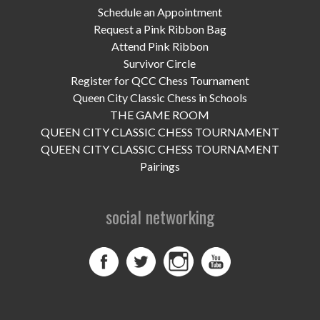
UPCOMING EVENTS
Schedule an Appointment
Request a Pink Ribbon Bag
support
Attend Pink Ribbon
Survivor Circle
DONATE NOW
Register for QCC Chess Tournament
Queen City Classic Chess in Schools
VOLUNTEER
THE GAME ROOM
QUEEN CITY CLASSIC CHESS TOURNAMENT
contact
QUEEN CITY CLASSIC CHESS TOURNAMENT
Pairings
home
social networking