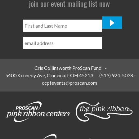
join our event mailing list now
First
and
Last
Name
*
Cris Collinsworth ProScan Fund
-
5400 Kennedy Ave, Cincinnati, OH 45213
-
(513) 924-5038
-
ccpfevents@proscan.com