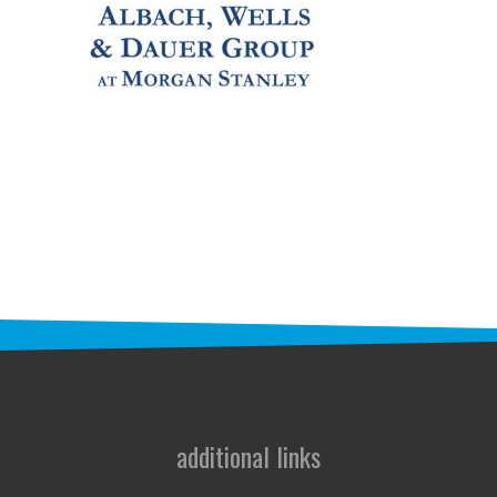
STAFF
programs
PROSCAN PINK RIBBON CENTERS
PINK RIBBON PROGRAMS
THE PINK RIBBON
CHESS IN SCHOOLS PROGRAM
QUEEN CITY CLASSIC CHESS
TOURNAMENT
news
additional links
IN THE NEWS