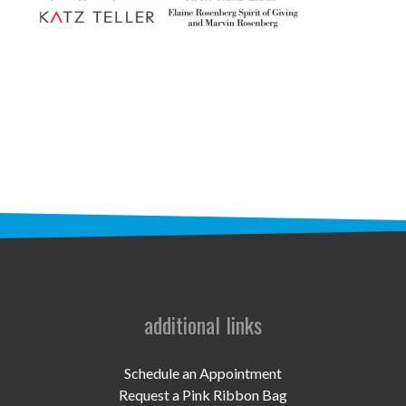
STAFF
programs
PROSCAN PINK RIBBON CENTERS
PINK RIBBON PROGRAMS
THE PINK RIBBON
CHESS IN SCHOOLS PROGRAM
QUEEN CITY CLASSIC CHESS
TOURNAMENT
additional links
news
IN THE NEWS
Schedule an Appointment
Request a Pink Ribbon Bag