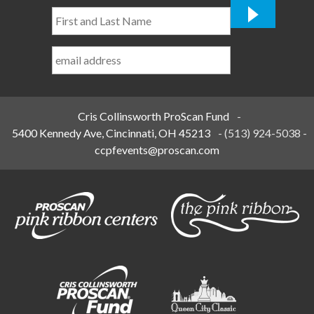
First
and
Last
Name
*
Cris Collinsworth ProScan Fund
-
5400 Kennedy Ave, Cincinnati, OH 45213
-
(513) 924-5038
-
ccpfevents@proscan.com