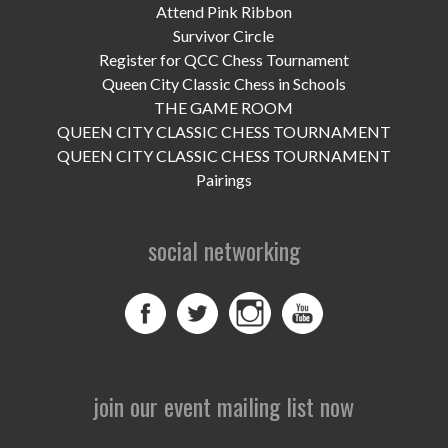
UPCOMING EVENTS
Attend Pink Ribbon
Survivor Circle
support
Register for QCC Chess Tournament
Queen City Classic Chess in Schools
DONATE NOW
THE GAME ROOM
QUEEN CITY CLASSIC CHESS TOURNAMENT
VOLUNTEER
QUEEN CITY CLASSIC CHESS TOURNAMENT
Pairings
contact
home
social networking
join our event mailing list now