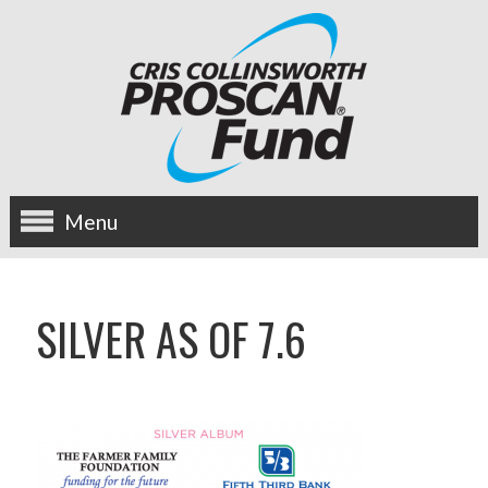
Menu
about us
SILVER AS OF 7.6
OUR MISSION
HISTORY
BOARD OF DIRECTORS