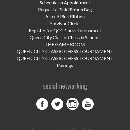
UPCOMING EVENTS
Schedule an Appointment
Request a Pink Ribbon Bag
support
Attend Pink Ribbon
Survivor Circle
DONATE NOW
Register for QCC Chess Tournament
Queen City Classic Chess in Schools
VOLUNTEER
THE GAME ROOM
QUEEN CITY CLASSIC CHESS TOURNAMENT
contact
QUEEN CITY CLASSIC CHESS TOURNAMENT
Pairings
home
social networking