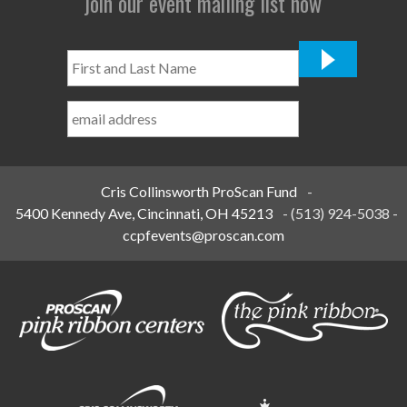
join our event mailing list now
First
and
Last
Name
*
Cris Collinsworth ProScan Fund
-
5400 Kennedy Ave, Cincinnati, OH 45213
-
(513) 924-5038
-
ccpfevents@proscan.com