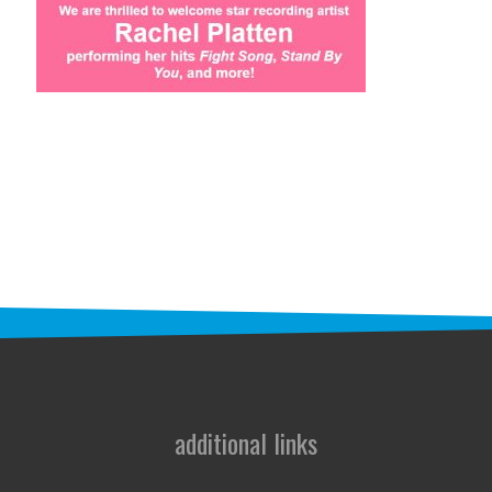
STAFF
programs
PROSCAN PINK RIBBON CENTERS
PINK RIBBON PROGRAMS
THE PINK RIBBON
CHESS IN SCHOOLS PROGRAM
QUEEN CITY CLASSIC CHESS
TOURNAMENT
news
additional links
IN THE NEWS