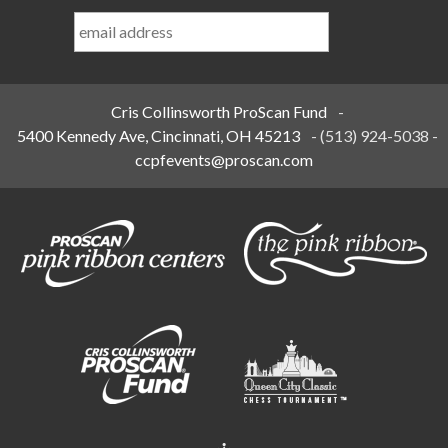
Last
Name
*
Cris Collinsworth ProScan Fund
-
5400 Kennedy Ave, Cincinnati, OH 45213
-
(513) 924-5038
-
ccpfevents@proscan.com