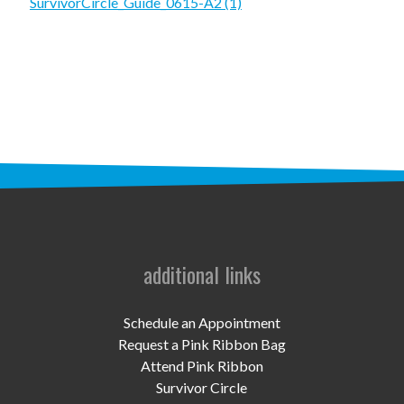
STAFF
SurvivorCircle_Guide_0615-A2 (1)
programs
PROSCAN PINK RIBBON CENTERS
PINK RIBBON PROGRAMS
THE PINK RIBBON
CHESS IN SCHOOLS PROGRAM
QUEEN CITY CLASSIC CHESS
additional links
TOURNAMENT
news
Schedule an Appointment
Request a Pink Ribbon Bag
IN THE NEWS
Attend Pink Ribbon
Survivor Circle