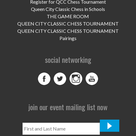
UPCOMING EVENTS
Register for QCC Chess Tournament
Queen City Classic Chess in Schools
support
THE GAME ROOM
QUEEN CITY CLASSIC CHESS TOURNAMENT
DONATE NOW
QUEEN CITY CLASSIC CHESS TOURNAMENT
Pairings
VOLUNTEER
social networking
contact
home
join our event mailing list now
First
and