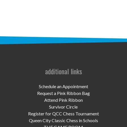
STAFF
programs
PROSCAN PINK RIBBON CENTERS
PINK RIBBON PROGRAMS
THE PINK RIBBON
CHESS IN SCHOOLS PROGRAM
additional links
QUEEN CITY CLASSIC CHESS
Schedule an Appointment
TOURNAMENT
Request a Pink Ribbon Bag
Attend Pink Ribbon
news
Survivor Circle
Register for QCC Chess Tournament
IN THE NEWS
Queen City Classic Chess in Schools