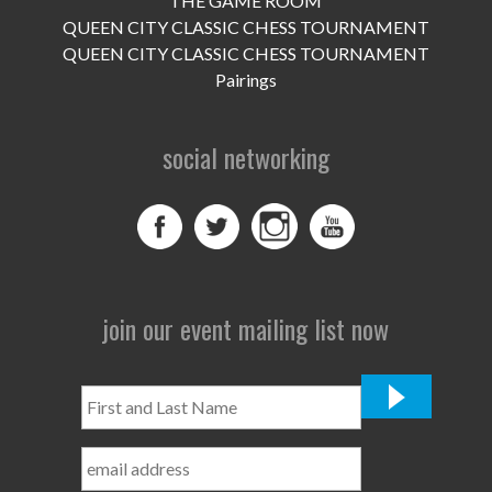
THE GAME ROOM
UPCOMING EVENTS
QUEEN CITY CLASSIC CHESS TOURNAMENT
support
QUEEN CITY CLASSIC CHESS TOURNAMENT
Pairings
DONATE NOW
social networking
VOLUNTEER
contact
home
join our event mailing list now
First
and
Last
Name
*