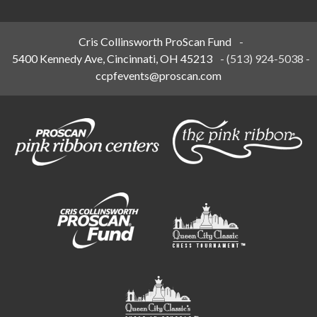
Cris Collinsworth ProScan Fund
-
5400 Kennedy Ave, Cincinnati, OH 45213
-
(513) 924-5038
-
ccpfevents@proscan.com