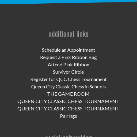
UPCOMING EVENTS
support
DONATE NOW
additional links
VOLUNTEER
Schedule an Appointment
Request a Pink Ribbon Bag
contact
Attend Pink Ribbon
Survivor Circle
home
Register for QCC Chess Tournament
Queen City Classic Chess in Schools
THE GAME ROOM
QUEEN CITY CLASSIC CHESS TOURNAMENT
QUEEN CITY CLASSIC CHESS TOURNAMENT
Pairings