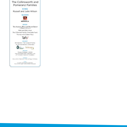
STAFF
programs
PROSCAN PINK RIBBON CENTERS
PINK RIBBON PROGRAMS
THE PINK RIBBON
CHESS IN SCHOOLS PROGRAM
QUEEN CITY CLASSIC CHESS
TOURNAMENT
news
IN THE NEWS