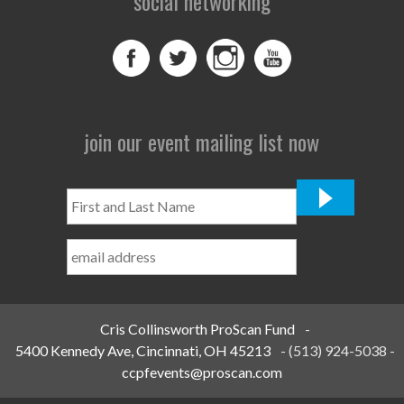
social networking
join our event mailing list now
First
and
Last
Name
*
Cris Collinsworth ProScan Fund
-
5400 Kennedy Ave, Cincinnati, OH 45213
-
(513) 924-5038
-
ccpfevents@proscan.com