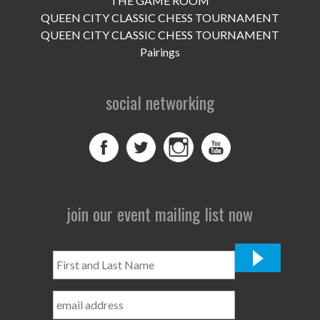
THE GAME ROOM
UPCOMING EVENTS
QUEEN CITY CLASSIC CHESS TOURNAMENT
support
QUEEN CITY CLASSIC CHESS TOURNAMENT
Pairings
DONATE NOW
social networking
VOLUNTEER
contact
home
join our event mailing list now
First
and
Last
Name
*