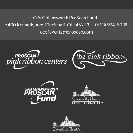
Cris Collinsworth ProScan Fund
-
5400 Kennedy Ave, Cincinnati, OH 45213
-
(513) 924-5038
-
ccpfevents@proscan.com