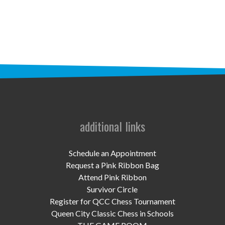
STAFF
programs
PROSCAN PINK RIBBON CENTERS
PINK RIBBON PROGRAMS
THE PINK RIBBON
CHESS IN SCHOOLS PROGRAM
additional links
QUEEN CITY CLASSIC CHESS
Schedule an Appointment
TOURNAMENT
Request a Pink Ribbon Bag
Attend Pink Ribbon
news
Survivor Circle
Register for QCC Chess Tournament
IN THE NEWS
Queen City Classic Chess in Schools