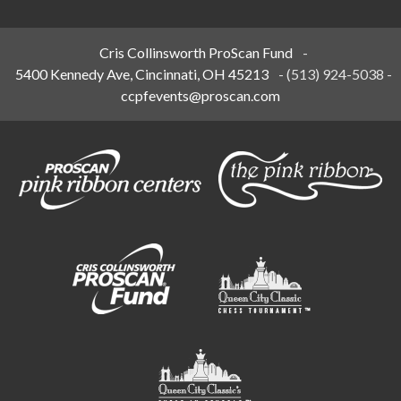
Cris Collinsworth ProScan Fund
-
5400 Kennedy Ave, Cincinnati, OH 45213
-
(513) 924-5038
-
ccpfevents@proscan.com