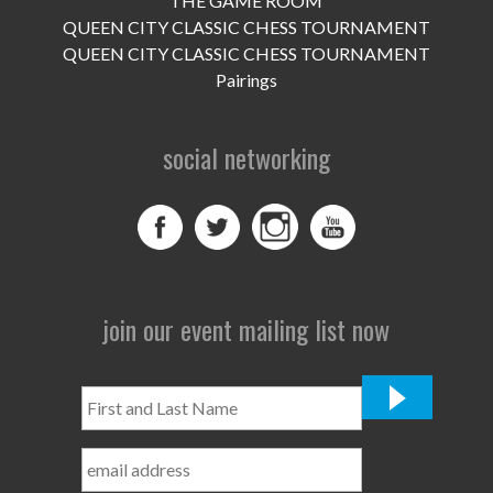
THE GAME ROOM
UPCOMING EVENTS
QUEEN CITY CLASSIC CHESS TOURNAMENT
support
QUEEN CITY CLASSIC CHESS TOURNAMENT
Pairings
DONATE NOW
social networking
VOLUNTEER
contact
home
join our event mailing list now
First
and
Last
Name
*