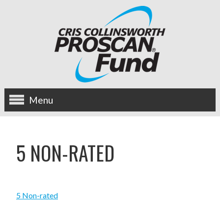
Menu
about us
5 NON-RATED
OUR MISSION
HISTORY
5 Non-rated
BOARD OF DIRECTORS