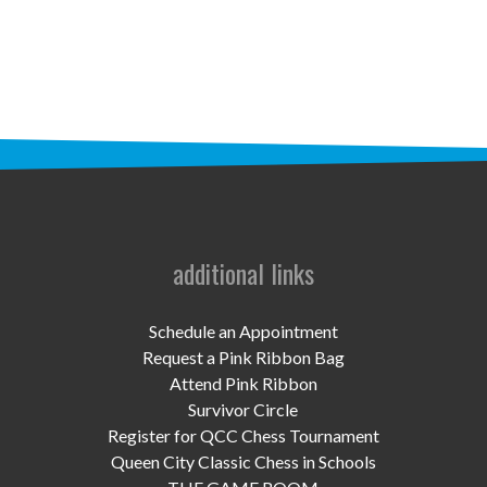
STAFF
programs
PROSCAN PINK RIBBON CENTERS
PINK RIBBON PROGRAMS
THE PINK RIBBON
CHESS IN SCHOOLS PROGRAM
additional links
QUEEN CITY CLASSIC CHESS
Schedule an Appointment
TOURNAMENT
Request a Pink Ribbon Bag
Attend Pink Ribbon
news
Survivor Circle
Register for QCC Chess Tournament
IN THE NEWS
Queen City Classic Chess in Schools