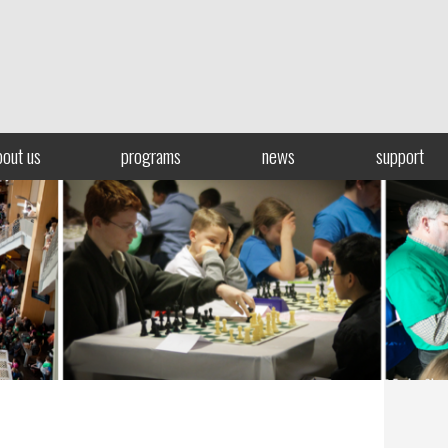
bout us
programs
news
support