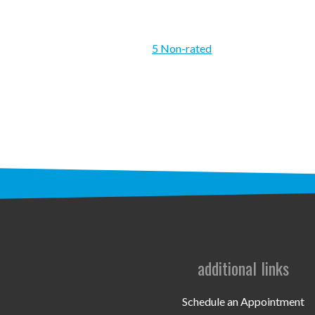
5 Non-rated
additional links
Schedule an Appointment