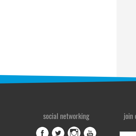
social networking
join
First