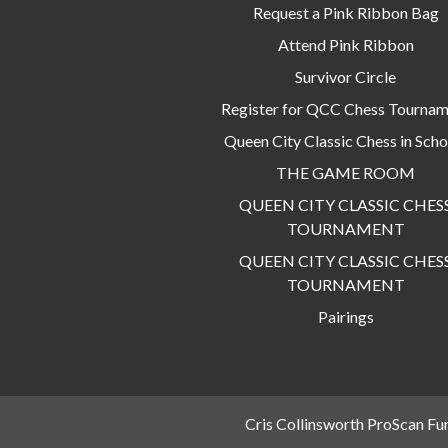
Request a Pink Ribbon Bag
Attend Pink Ribbon
Survivor Circle
Register for QCC Chess Tourna
Queen City Classic Chess in Scho
THE GAME ROOM
QUEEN CITY CLASSIC CHES
TOURNAMENT
QUEEN CITY CLASSIC CHES
TOURNAMENT
Pairings
Cris Collinsworth ProScan Fu