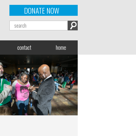
DONATE NOW
contact
home