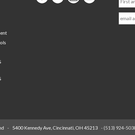
and
Last
Name
ment
ols
S
S
nd
-
5400 Kennedy Ave, Cincinnati, OH 45213
-
(513) 924-503