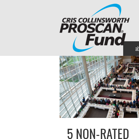
a
5 NON-RATED