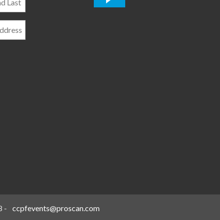
*
8
-
ccpfevents@proscan.com