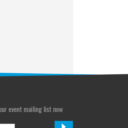
 our event mailing list now