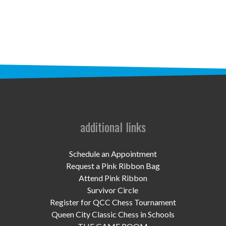
STAFF
programs
PROSCAN PINK RIBBON CENTERS
PINK RIBBON PROGRAMS
THE PINK RIBBON
CHESS IN SCHOOLS PROGRAM
additional links
QUEEN CITY CLASSIC CHESS
Schedule an Appointment
TOURNAMENT
Request a Pink Ribbon Bag
Attend Pink Ribbon
news
Survivor Circle
Register for QCC Chess Tournament
IN THE NEWS
Queen City Classic Chess in Schools