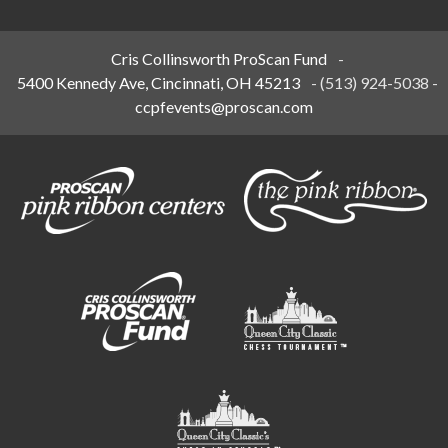
Cris Collinsworth ProScan Fund
-
5400 Kennedy Ave, Cincinnati, OH 45213
-
(513) 924-5038
-
ccpfevents@proscan.com