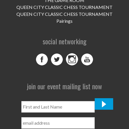
THE GAME ROOM
UPCOMING EVENTS
QUEEN CITY CLASSIC CHESS TOURNAMENT
support
QUEEN CITY CLASSIC CHESS TOURNAMENT
Pairings
DONATE NOW
social networking
VOLUNTEER
contact
home
join our event mailing list now
First
and
Last
Name
*