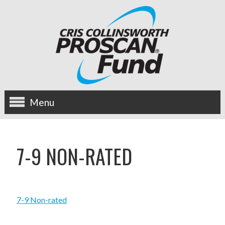
Menu
about us
7-9 NON-RATED
OUR MISSION
HISTORY
7-9 Non-rated
BOARD OF DIRECTORS