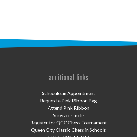
STAFF
programs
PROSCAN PINK RIBBON CENTERS
PINK RIBBON PROGRAMS
THE PINK RIBBON
CHESS IN SCHOOLS PROGRAM
additional links
QUEEN CITY CLASSIC CHESS
Schedule an Appointment
TOURNAMENT
Request a Pink Ribbon Bag
Attend Pink Ribbon
news
Survivor Circle
Register for QCC Chess Tournament
IN THE NEWS
Queen City Classic Chess in Schools