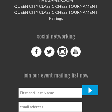
THE GAME ROOM
UPCOMING EVENTS
QUEEN CITY CLASSIC CHESS TOURNAMENT
support
QUEEN CITY CLASSIC CHESS TOURNAMENT
Pairings
DONATE NOW
social networking
VOLUNTEER
contact
home
join our event mailing list now
First
and
Last
Name
*