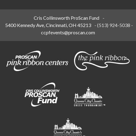
Cris Collinsworth ProScan Fund
-
5400 Kennedy Ave, Cincinnati, OH 45213
-
(513) 924-5038
-
ccpfevents@proscan.com