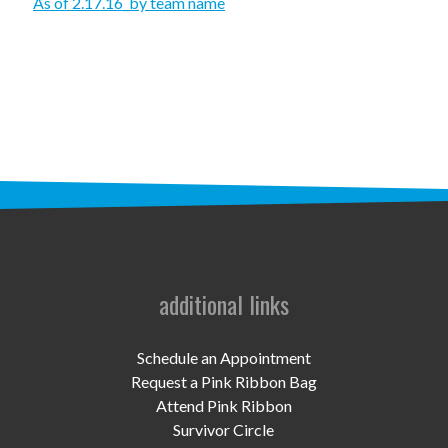
STAFF
As of 2.17.16_by team name
programs
PROSCAN PINK RIBBON CENTERS
PINK RIBBON PROGRAMS
THE PINK RIBBON
CHESS IN SCHOOLS PROGRAM
QUEEN CITY CLASSIC CHESS
additional links
TOURNAMENT
news
Schedule an Appointment
Request a Pink Ribbon Bag
IN THE NEWS
Attend Pink Ribbon
Survivor Circle