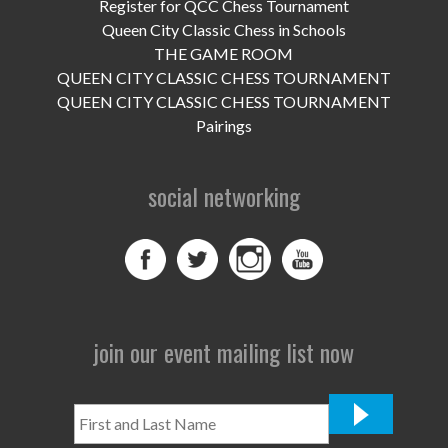
UPCOMING EVENTS
Register for QCC Chess Tournament
Queen City Classic Chess in Schools
support
THE GAME ROOM
QUEEN CITY CLASSIC CHESS TOURNAMENT
DONATE NOW
QUEEN CITY CLASSIC CHESS TOURNAMENT
Pairings
VOLUNTEER
social networking
contact
home
join our event mailing list now
First
and