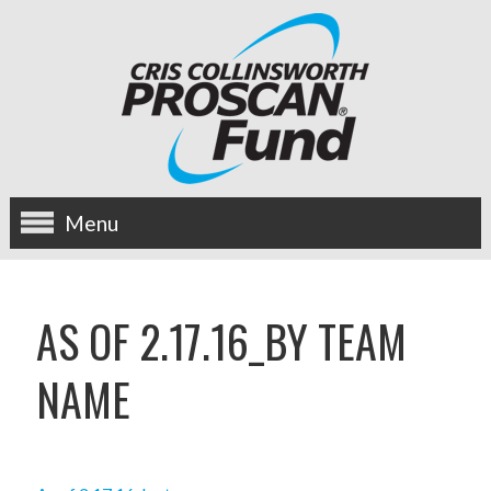
Menu
about us
AS OF 2.17.16_BY TEAM
OUR MISSION
NAME
HISTORY
BOARD OF DIRECTORS