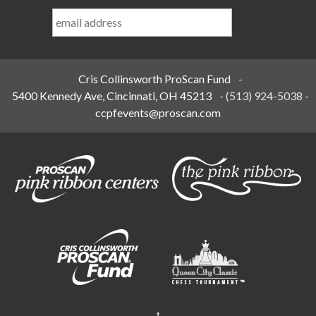
Last
Name
*
Cris Collinsworth ProScan Fund
-
5400 Kennedy Ave, Cincinnati, OH 45213
-
(513) 924-5038
-
ccpfevents@proscan.com