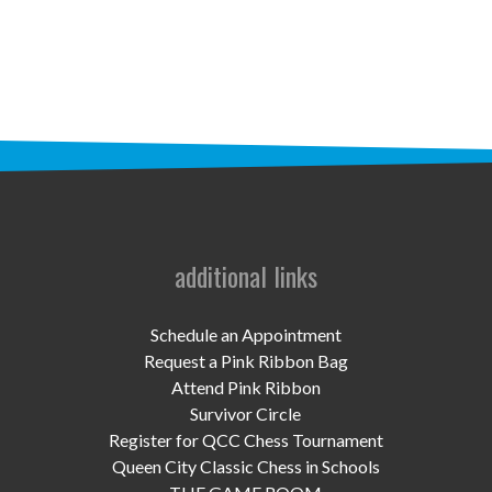
STAFF
programs
PROSCAN PINK RIBBON CENTERS
PINK RIBBON PROGRAMS
THE PINK RIBBON
CHESS IN SCHOOLS PROGRAM
additional links
QUEEN CITY CLASSIC CHESS
Schedule an Appointment
TOURNAMENT
Request a Pink Ribbon Bag
Attend Pink Ribbon
news
Survivor Circle
Register for QCC Chess Tournament
IN THE NEWS
Queen City Classic Chess in Schools