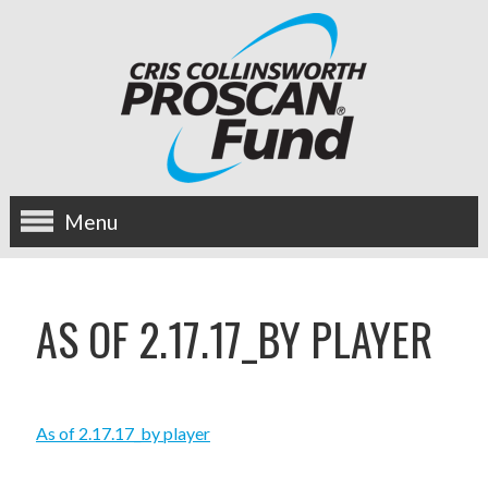
Menu
about us
AS OF 2.17.17_BY PLAYER
OUR MISSION
HISTORY
As of 2.17.17_by player
BOARD OF DIRECTORS