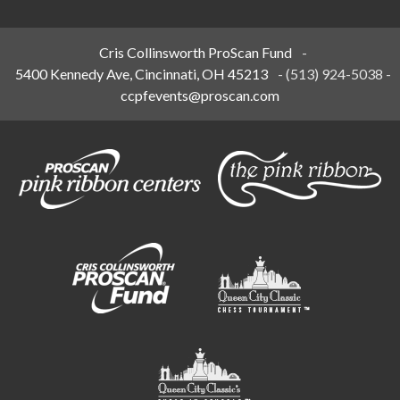
Cris Collinsworth ProScan Fund
-
5400 Kennedy Ave, Cincinnati, OH 45213
-
(513) 924-5038
-
ccpfevents@proscan.com