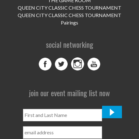
THE GAME ROOM
UPCOMING EVENTS
QUEEN CITY CLASSIC CHESS TOURNAMENT
support
QUEEN CITY CLASSIC CHESS TOURNAMENT
Pairings
DONATE NOW
social networking
VOLUNTEER
contact
home
join our event mailing list now
First
and
Last
Name
*