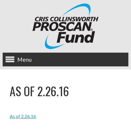
Menu
about us
AS OF 2.26.16
OUR MISSION
HISTORY
As of 2.26.16
BOARD OF DIRECTORS