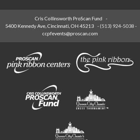
Cris Collinsworth ProScan Fund
-
5400 Kennedy Ave, Cincinnati, OH 45213
-
(513) 924-5038
-
ccpfevents@proscan.com