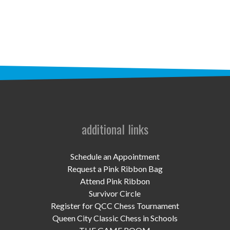
STAFF
programs
PROSCAN PINK RIBBON CENTERS
PINK RIBBON PROGRAMS
THE PINK RIBBON
CHESS IN SCHOOLS PROGRAM
additional links
QUEEN CITY CLASSIC CHESS
Schedule an Appointment
TOURNAMENT
Request a Pink Ribbon Bag
Attend Pink Ribbon
news
Survivor Circle
Register for QCC Chess Tournament
IN THE NEWS
Queen City Classic Chess in Schools