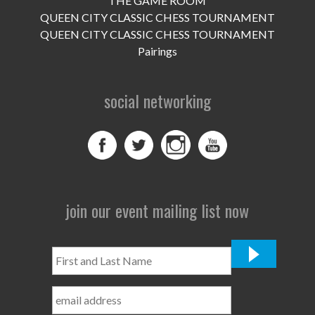
THE GAME ROOM
UPCOMING EVENTS
QUEEN CITY CLASSIC CHESS TOURNAMENT
support
QUEEN CITY CLASSIC CHESS TOURNAMENT
Pairings
DONATE NOW
social networking
VOLUNTEER
contact
home
join our event mailing list now
First
and
Last
Name
*