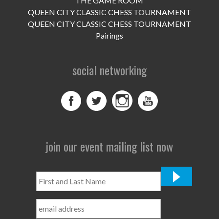
THE GAME ROOM
UPCOMING EVENTS
QUEEN CITY CLASSIC CHESS TOURNAMENT
support
QUEEN CITY CLASSIC CHESS TOURNAMENT
Pairings
DONATE NOW
social networking
VOLUNTEER
contact
home
join our event mailing list now
First
and
Last
Name
*