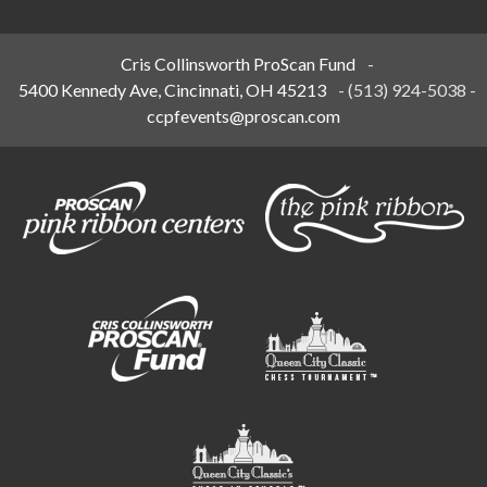
Cris Collinsworth ProScan Fund
-
5400 Kennedy Ave, Cincinnati, OH 45213
-
(513) 924-5038
-
ccpfevents@proscan.com