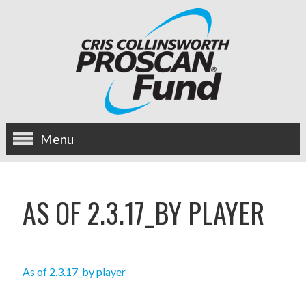
Menu
about us
AS OF 2.3.17_BY PLAYER
OUR MISSION
HISTORY
As of 2.3.17_by player
BOARD OF DIRECTORS