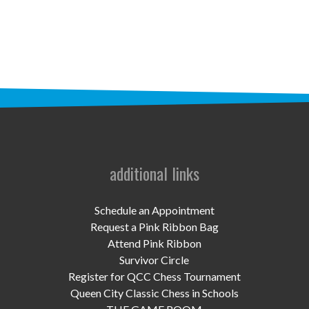
STAFF
programs
PROSCAN PINK RIBBON CENTERS
PINK RIBBON PROGRAMS
THE PINK RIBBON
CHESS IN SCHOOLS PROGRAM
additional links
QUEEN CITY CLASSIC CHESS
Schedule an Appointment
TOURNAMENT
Request a Pink Ribbon Bag
Attend Pink Ribbon
news
Survivor Circle
Register for QCC Chess Tournament
IN THE NEWS
Queen City Classic Chess in Schools