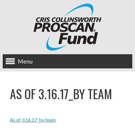
Menu
about us
AS OF 3.16.17_BY TEAM
OUR MISSION
HISTORY
As of 3.16.17_by team
BOARD OF DIRECTORS