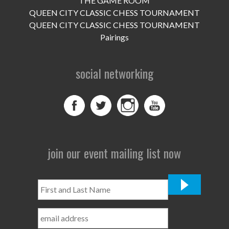
THE GAME ROOM
UPCOMING EVENTS
QUEEN CITY CLASSIC CHESS TOURNAMENT
support
QUEEN CITY CLASSIC CHESS TOURNAMENT
Pairings
DONATE NOW
social networking
VOLUNTEER
contact
home
join our event mailing list now
First
and
Last
Name
*