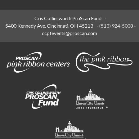
Cris Collinsworth ProScan Fund
-
5400 Kennedy Ave, Cincinnati, OH 45213
-
(513) 924-5038
-
ccpfevents@proscan.com