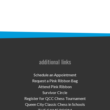
STAFF
programs
PROSCAN PINK RIBBON CENTERS
PINK RIBBON PROGRAMS
THE PINK RIBBON
CHESS IN SCHOOLS PROGRAM
additional links
QUEEN CITY CLASSIC CHESS
Schedule an Appointment
TOURNAMENT
Request a Pink Ribbon Bag
Attend Pink Ribbon
news
Survivor Circle
Register for QCC Chess Tournament
IN THE NEWS
Queen City Classic Chess in Schools