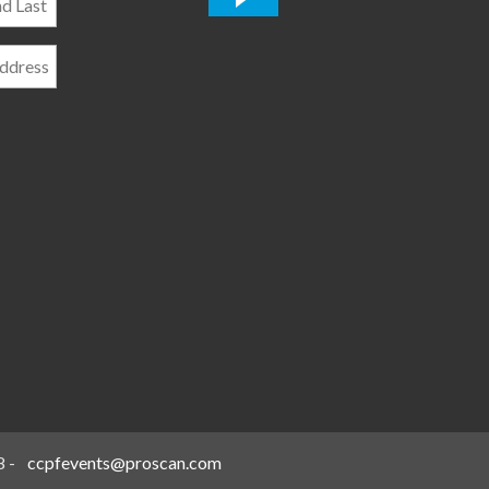
*
8
-
ccpfevents@proscan.com