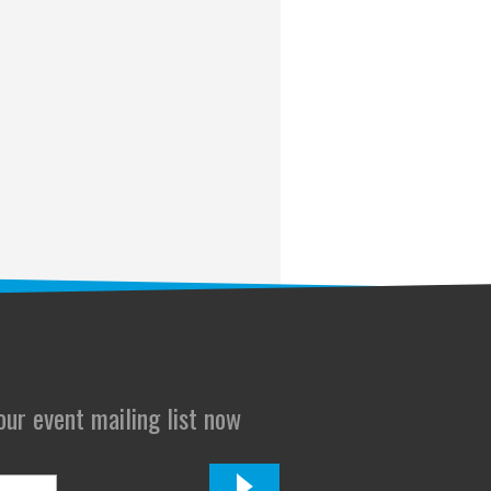
 our event mailing list now