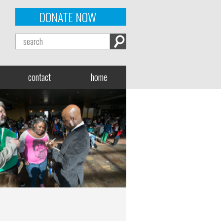
DONATE NOW
contact
home