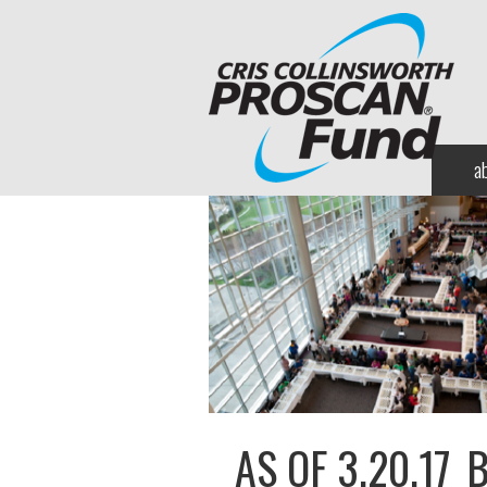
a
AS OF 3.20.17_