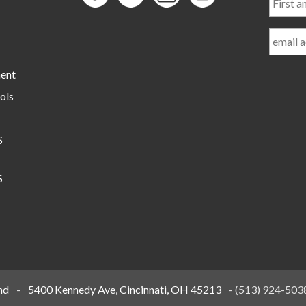
and
Last
Name
ment
ols
S
S
nd
-
5400 Kennedy Ave, Cincinnati, OH 45213
-
(513) 924-503