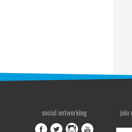
social networking
join
First