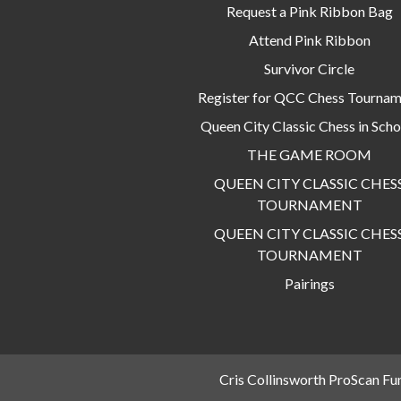
Request a Pink Ribbon Bag
Attend Pink Ribbon
Survivor Circle
Register for QCC Chess Tourna
Queen City Classic Chess in Scho
THE GAME ROOM
QUEEN CITY CLASSIC CHES
TOURNAMENT
QUEEN CITY CLASSIC CHES
TOURNAMENT
Pairings
Cris Collinsworth ProScan Fu