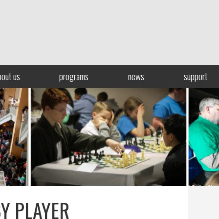
bout us
programs
news
support
BY PLAYER