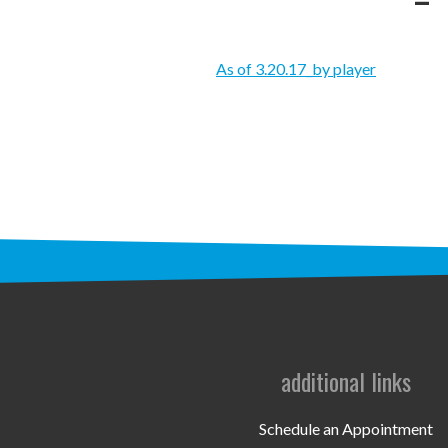
As of 3.20.17_by player
additional links
Schedule an Appointment