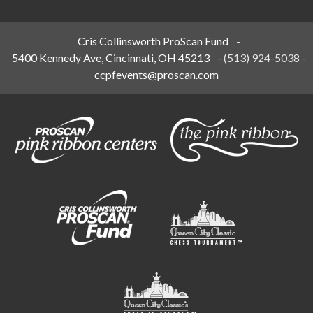
Cris Collinsworth ProScan Fund
-
5400 Kennedy Ave, Cincinnati, OH 45213
-
(513) 924-5038
-
ccpfevents@proscan.com