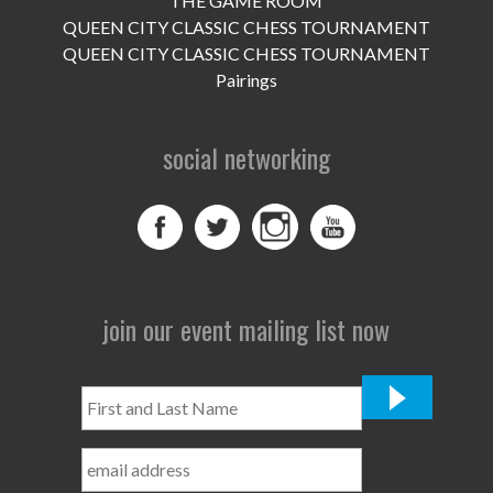
THE GAME ROOM
UPCOMING EVENTS
QUEEN CITY CLASSIC CHESS TOURNAMENT
support
QUEEN CITY CLASSIC CHESS TOURNAMENT
Pairings
DONATE NOW
social networking
VOLUNTEER
contact
home
join our event mailing list now
First
and
Last
Name
*