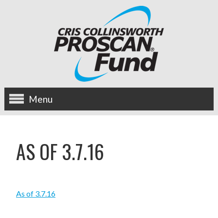
Menu
about us
AS OF 3.7.16
OUR MISSION
HISTORY
As of 3.7.16
BOARD OF DIRECTORS