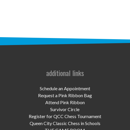
STAFF
programs
PROSCAN PINK RIBBON CENTERS
PINK RIBBON PROGRAMS
THE PINK RIBBON
CHESS IN SCHOOLS PROGRAM
additional links
QUEEN CITY CLASSIC CHESS
Schedule an Appointment
TOURNAMENT
Request a Pink Ribbon Bag
Attend Pink Ribbon
news
Survivor Circle
Register for QCC Chess Tournament
IN THE NEWS
Queen City Classic Chess in Schools