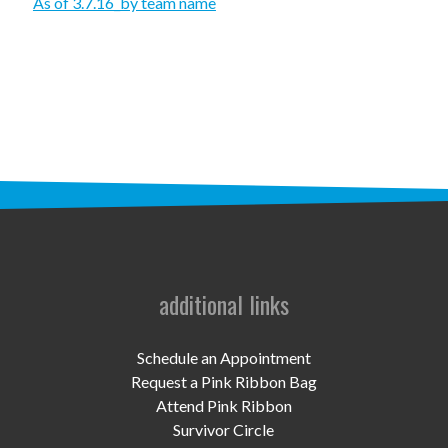
STAFF
As of 3.7.16_by team name
programs
PROSCAN PINK RIBBON CENTERS
PINK RIBBON PROGRAMS
THE PINK RIBBON
CHESS IN SCHOOLS PROGRAM
QUEEN CITY CLASSIC CHESS
additional links
TOURNAMENT
news
Schedule an Appointment
Request a Pink Ribbon Bag
IN THE NEWS
Attend Pink Ribbon
Survivor Circle