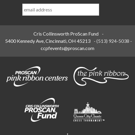
Last
Name
*
Cris Collinsworth ProScan Fund
-
5400 Kennedy Ave, Cincinnati, OH 45213
-
(513) 924-5038
-
ccpfevents@proscan.com