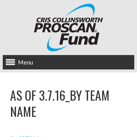
Menu
about us
AS OF 3.7.16_BY TEAM
OUR MISSION
NAME
HISTORY
BOARD OF DIRECTORS