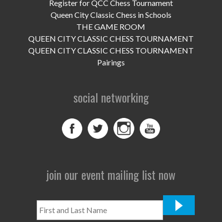
UPCOMING EVENTS
Register for QCC Chess Tournament
Queen City Classic Chess in Schools
support
THE GAME ROOM
QUEEN CITY CLASSIC CHESS TOURNAMENT
DONATE NOW
QUEEN CITY CLASSIC CHESS TOURNAMENT
Pairings
VOLUNTEER
social networking
contact
home
join our event mailing list now
First
and