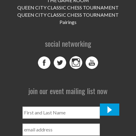
THE GAME ROOM
UPCOMING EVENTS
QUEEN CITY CLASSIC CHESS TOURNAMENT
support
QUEEN CITY CLASSIC CHESS TOURNAMENT
Pairings
DONATE NOW
social networking
VOLUNTEER
contact
home
join our event mailing list now
First
and
Last
Name
*