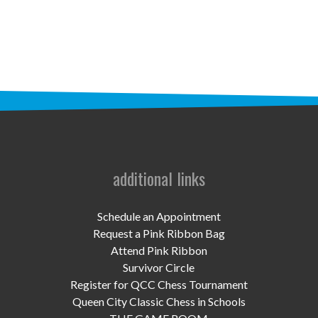
STAFF
programs
PROSCAN PINK RIBBON CENTERS
PINK RIBBON PROGRAMS
THE PINK RIBBON
CHESS IN SCHOOLS PROGRAM
additional links
QUEEN CITY CLASSIC CHESS
Schedule an Appointment
TOURNAMENT
Request a Pink Ribbon Bag
Attend Pink Ribbon
news
Survivor Circle
Register for QCC Chess Tournament
IN THE NEWS
Queen City Classic Chess in Schools