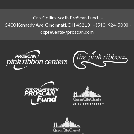
Cris Collinsworth ProScan Fund
-
5400 Kennedy Ave, Cincinnati, OH 45213
-
(513) 924-5038
-
ccpfevents@proscan.com