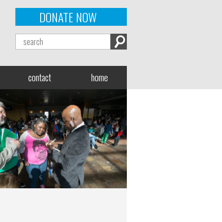
DONATE NOW
contact
home