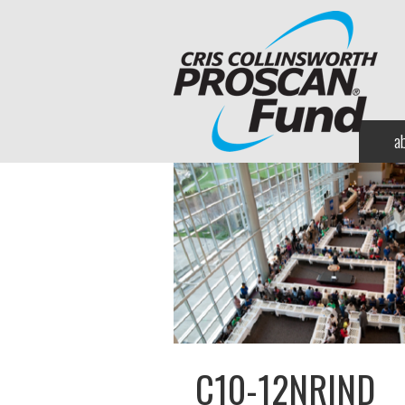
a
C10-12NRIND