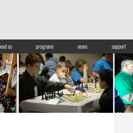
bout us
programs
news
support