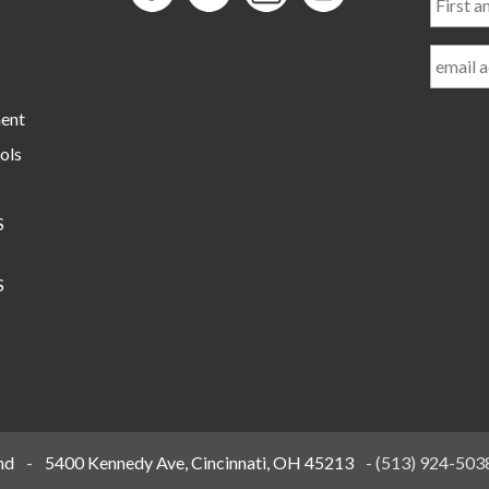
and
Last
Name
ment
ols
S
S
nd
-
5400 Kennedy Ave, Cincinnati, OH 45213
-
(513) 924-503