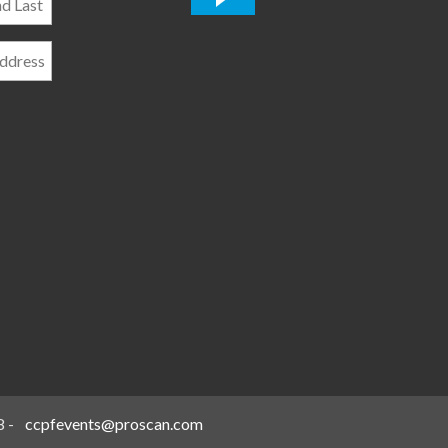
*
8
-
ccpfevents@proscan.com