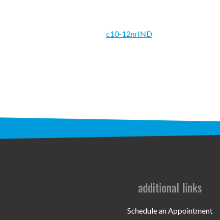
c10-12nrIND
additional links
Schedule an Appointment