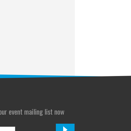
 our event mailing list now