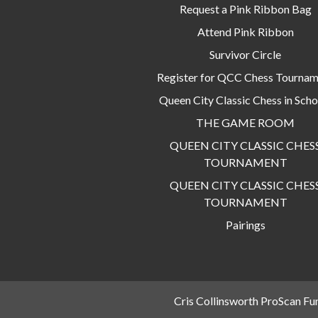
Request a Pink Ribbon Bag
Attend Pink Ribbon
Survivor Circle
Register for QCC Chess Tourna
Queen City Classic Chess in Scho
THE GAME ROOM
QUEEN CITY CLASSIC CHES
TOURNAMENT
QUEEN CITY CLASSIC CHES
TOURNAMENT
Pairings
Cris Collinsworth ProScan Fu