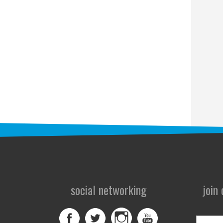
social networking
join
First